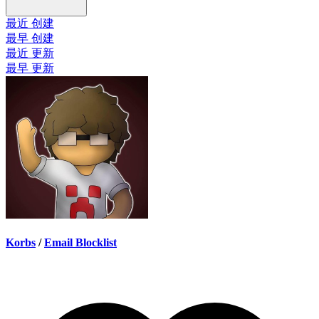
最近 创建
最早 创建
最近 更新
最早 更新
Korbs
/
Email Blocklist