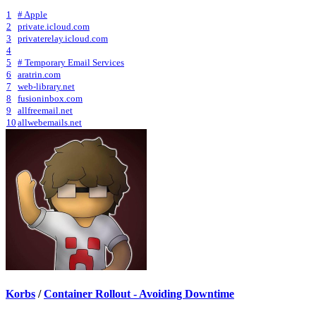
1
# Apple
2
private.icloud.com
3
privaterelay.icloud.com
4
5
# Temporary Email Services
6
aratrin.com
7
web-library.net
8
fusioninbox.com
9
allfreemail.net
10
allwebemails.net
Korbs
/
Container Rollout - Avoiding Downtime