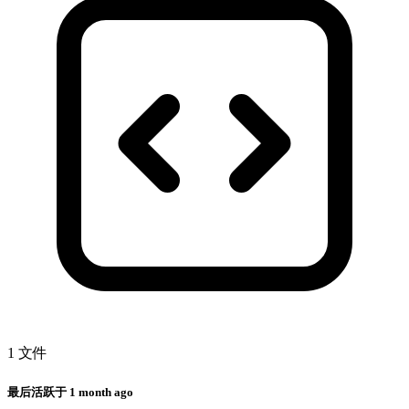
1 文件
最后活跃于
1 month ago