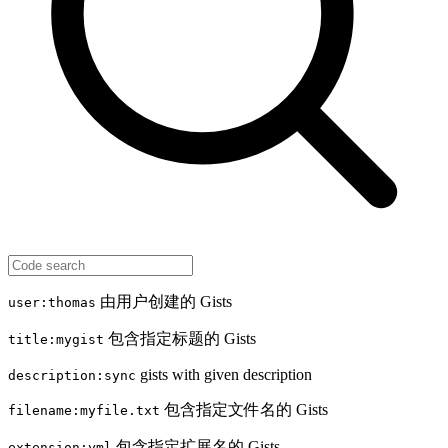
由用户创建的 Gists
user:thomas
包含指定标题的 Gists
title:mygist
gists with given description
description:sync
包含指定文件名的 Gists
filename:myfile.txt
包含指定扩展名的 Gists
extension:yml