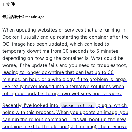
1 文件
最后活跃于
2 months ago
When updating websites or services that are running in
Docker, I usually end up restarting the conainer after the
OCI image has been updated, which can lead to
temporary downtime from 30 seconds to 5 minutes
depending on how big the container is. What could be
worse, if the update fails and you need to troubleshoot,
leading to longer downtime that can last up to 30
minutes, an hour, or a whole day if the problem is large.
I've really never looked into alternative solutions when
rolling out updates to my own websites and services.
Recently, I've looked into
plugin, which
docker-rollout
helps with this process. When you update an image, you
can run the rollout command. This will boot up the new
container next to the old one(still running), then remove