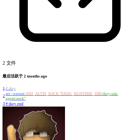
2 文件
最后活跃于
2 months ago
1
# tkey
set
--export
SSH_AUTH_SOCK
"
$XDG_RUNTIME_DIR
/tkey-ssh-
2
agent/sock
"
3
# tkey end