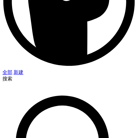
全部
新建
搜索