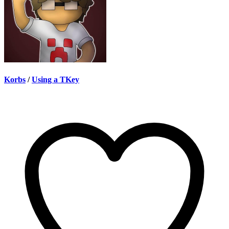
Korbs
/
Using a TKey