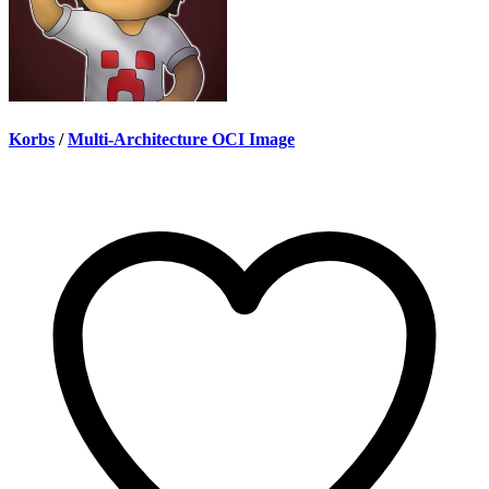
Korbs
/
Multi-Architecture OCI Image