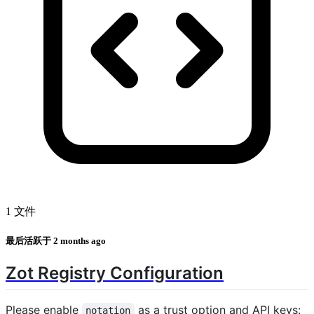
1 文件
最后活跃于
2 months ago
Zot Registry Configuration
Please enable
as a trust option and API keys:
notation