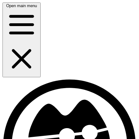
Open main menu