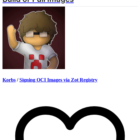
Korbs
/
Signing OCI Images via Zot Registry