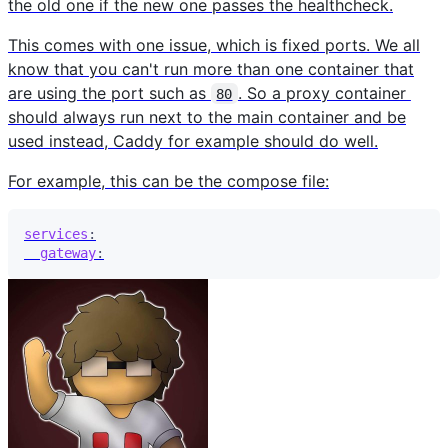
the old one if the new one passes the healthcheck.
This comes with one issue, which is fixed ports. We all
know that you can't run more than one container that
are using the port such as
. So a proxy container
80
should always run next to the main container and be
used instead, Caddy for example should do well.
For example, this can be the compose file:
services
:
gateway
: