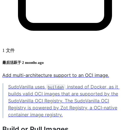
1 文件
最后活跃于
2 months ago
Add multi-architecture support to an OCI image.
SudoVanilla uses
instead of Docker, as it
buildah
builds valid OCI images that are supported by the
SudoVanilla OCI Registry. The SudoVanilla OCI
Registry is powered by Zot Registry, a OCI-native
container image registry.
Build or Pull Images