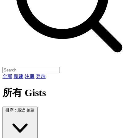
全部
新建
注册
登录
所有 Gists
排序 :
最近 创建