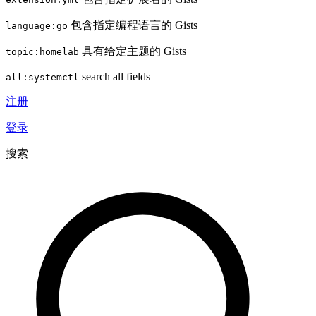
包含指定编程语言的 Gists
language:go
具有给定主题的 Gists
topic:homelab
search all fields
all:systemctl
注册
登录
搜索