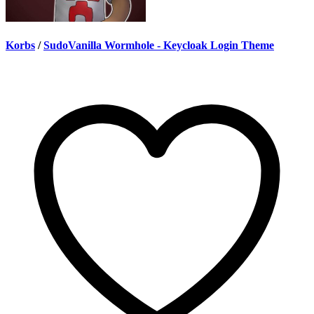
Korbs
/
SudoVanilla Wormhole - Keycloak Login Theme