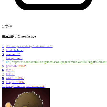
1 文件
最后活跃于
2 months ago
1
/* Changes made by SudoVanilla */
2
html
::
before
{
3
content
:
""
;
background
:
4
url
(
"https://via.sudovanilla.org/media/wallpapers/SudoVanilla/Night%20Lint
5
position
:
fixed
;
6
top
:
0
;
7
left
:
0
;
8
width
:
100
%
;
9
height
:
100
%
;
10
background-repeat
:
no-repeat
;