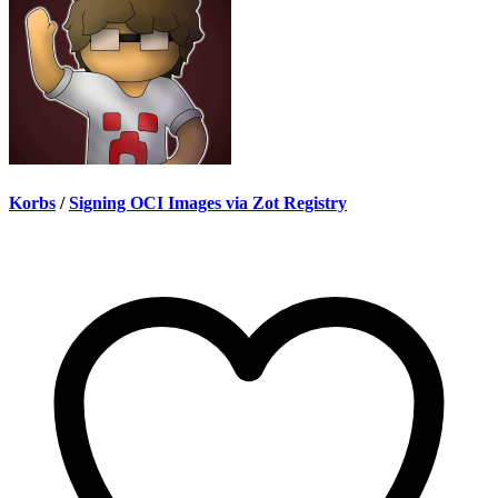
Korbs
/
Signing OCI Images via Zot Registry