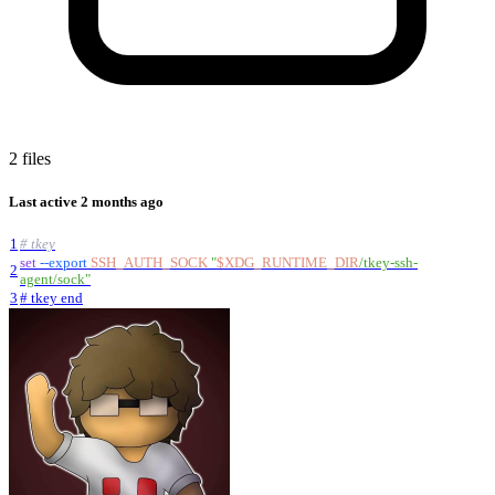
2 files
Last active
2 months ago
1
# tkey
set
--export
SSH_AUTH_SOCK
"
$XDG_RUNTIME_DIR
/tkey-ssh-
2
agent/sock
"
3
# tkey end