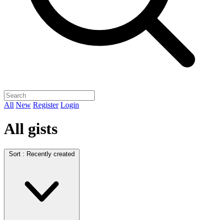
All
New
Register
Login
All gists
Sort :
Recently created