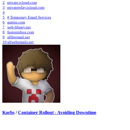
2
private.icloud.com
3
privaterelay.icloud.com
4
5
# Temporary Email Services
6
aratrin.com
7
web-library.net
8
fusioninbox.com
9
allfreemail.net
10
allwebemails.net
Korbs
/
Container Rollout - Avoiding Downtime