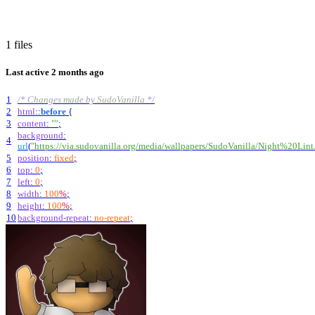
1 files
Last active
2 months ago
1
/* Changes made by SudoVanilla */
2
html
::
before
{
3
content
:
""
;
background
:
4
url
(
"https://via.sudovanilla.org/media/wallpapers/SudoVanilla/Night%20Lint
5
position
:
fixed
;
6
top
:
0
;
7
left
:
0
;
8
width
:
100
%
;
9
height
:
100
%
;
10
background-repeat
:
no-repeat
;