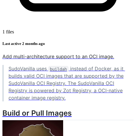
1 files
Last active
2 months ago
Add multi-architecture support to an OCI image.
SudoVanilla uses
instead of Docker, as it
buildah
builds valid OCI images that are supported by the
SudoVanilla OCI Registry. The SudoVanilla OCI
Registry is powered by Zot Registry, a OCI-native
container image registry.
Build or Pull Images