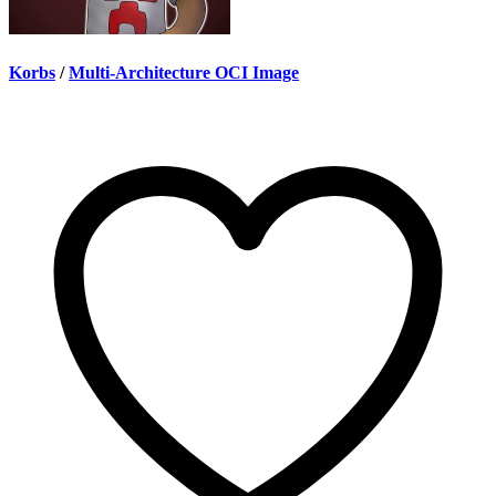
Korbs
/
Multi-Architecture OCI Image