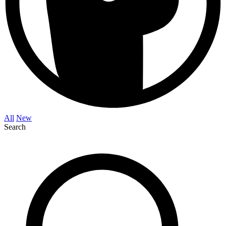
All
New
Search