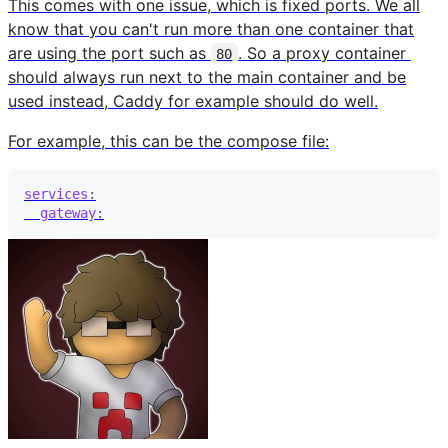
This comes with one issue, which is fixed ports. We all
know that you can't run more than one container that
are using the port such as
. So a proxy container
80
should always run next to the main container and be
used instead, Caddy for example should do well.
For example, this can be the compose file:
services
:
gateway
: