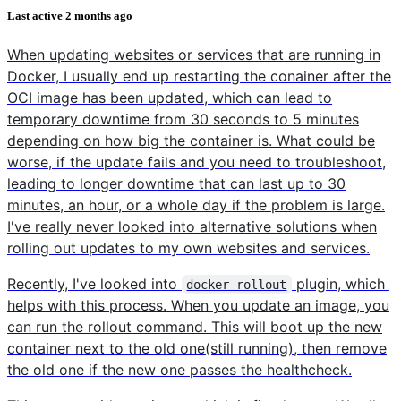
Last active
2 months ago
When updating websites or services that are running in
Docker, I usually end up restarting the conainer after the
OCI image has been updated, which can lead to
temporary downtime from 30 seconds to 5 minutes
depending on how big the container is. What could be
worse, if the update fails and you need to troubleshoot,
leading to longer downtime that can last up to 30
minutes, an hour, or a whole day if the problem is large.
I've really never looked into alternative solutions when
rolling out updates to my own websites and services.
Recently, I've looked into
plugin, which
docker-rollout
helps with this process. When you update an image, you
can run the rollout command. This will boot up the new
container next to the old one(still running), then remove
the old one if the new one passes the healthcheck.