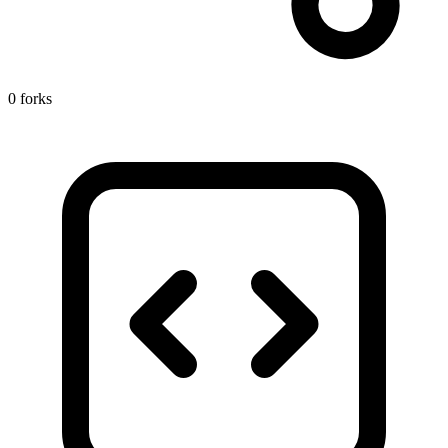
0 forks