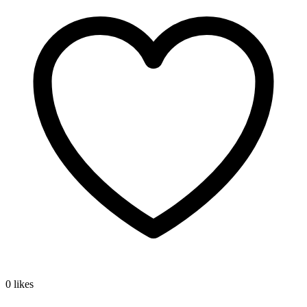
0 likes