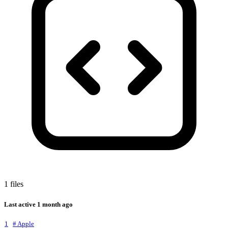
1 files
Last active
1 month ago
1
# Apple