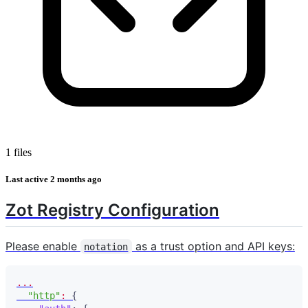
1 files
Last active
2 months ago
Zot Registry Configuration
Please enable
as a trust option and API keys:
notation
...
"http"
:
{