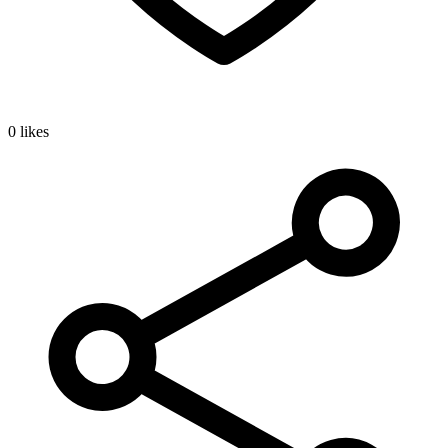
0 likes