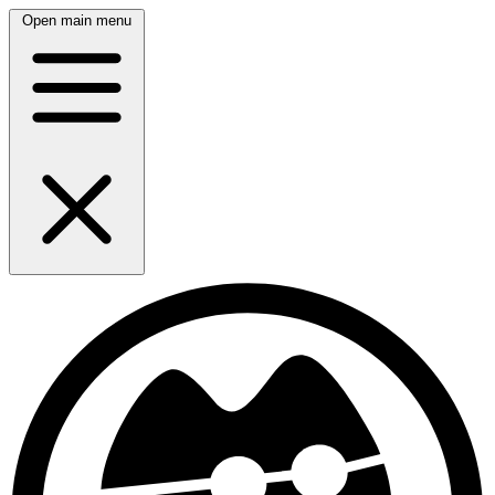
Open main menu