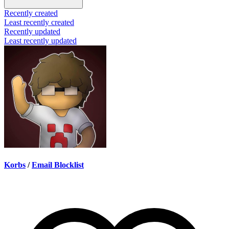
Recently created
Least recently created
Recently updated
Least recently updated
Korbs
/
Email Blocklist