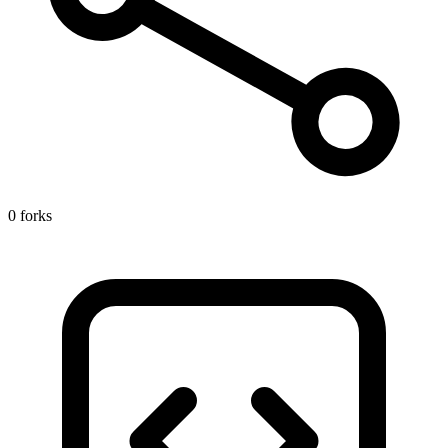
0 forks