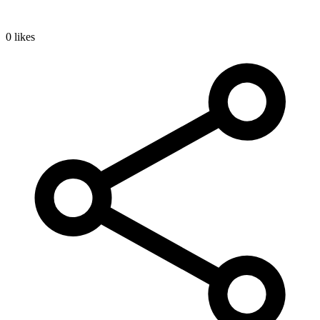
0 likes