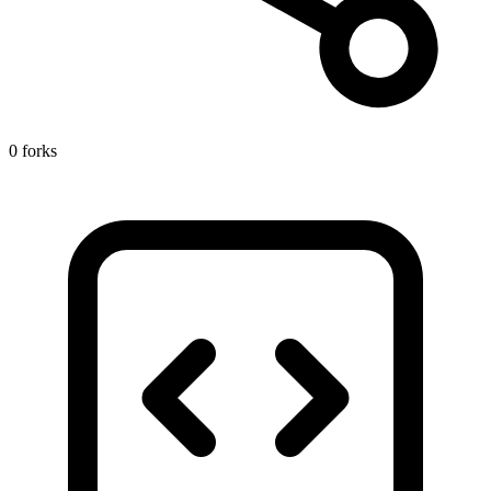
0 forks