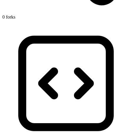
0 forks