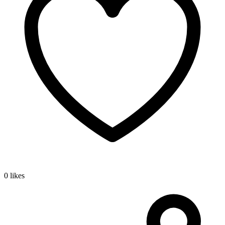
0 likes