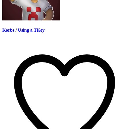
Korbs
/
Using a TKey