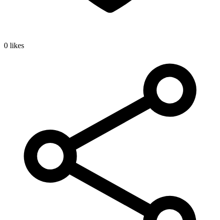
0 likes