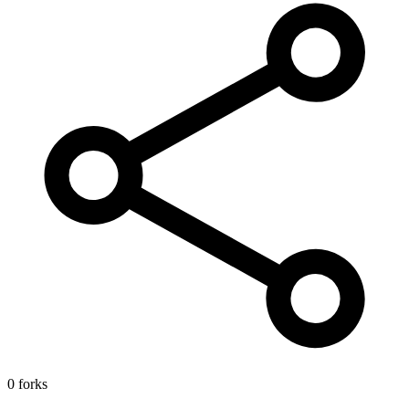
0 forks