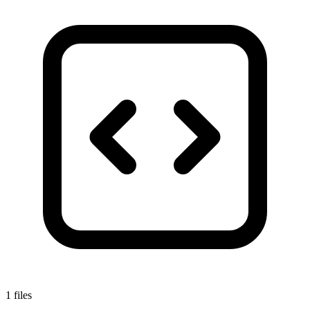
1 files