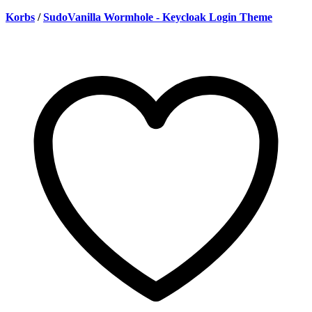
Korbs
/
SudoVanilla Wormhole - Keycloak Login Theme