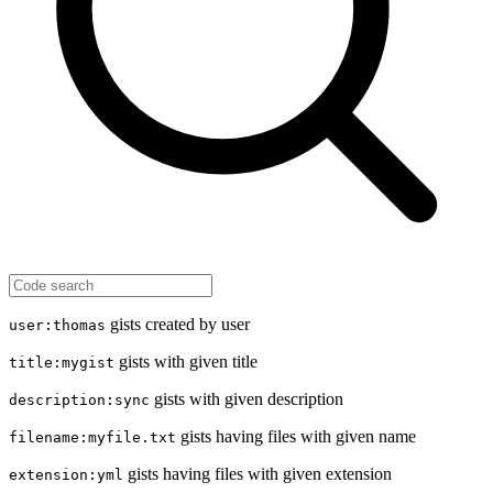
gists created by user
user:thomas
gists with given title
title:mygist
gists with given description
description:sync
gists having files with given name
filename:myfile.txt
gists having files with given extension
extension:yml