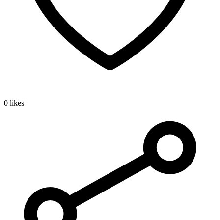
0 likes