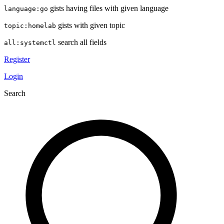
gists having files with given language
language:go
gists with given topic
topic:homelab
search all fields
all:systemctl
Register
Login
Search