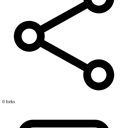
0 forks