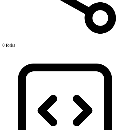
0 forks