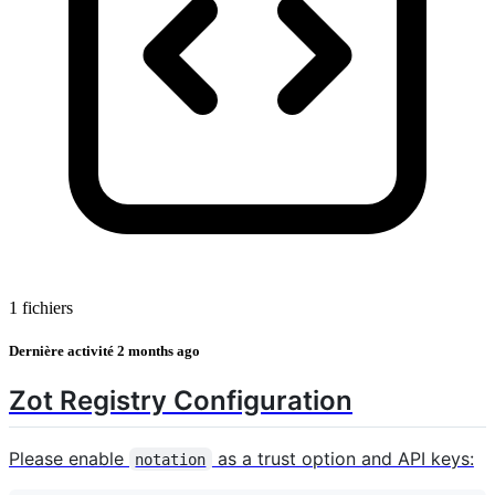
1 fichiers
Dernière activité
2 months ago
Zot Registry Configuration
Please enable
as a trust option and API keys:
notation