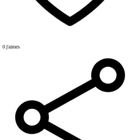
0 j'aimes