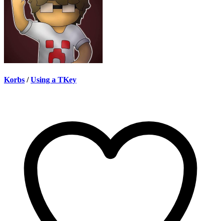
Korbs
/
Using a TKey