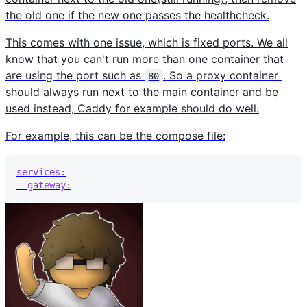
the old one if the new one passes the healthcheck.
This comes with one issue, which is fixed ports. We all
know that you can't run more than one container that
are using the port such as
. So a proxy container
80
should always run next to the main container and be
used instead, Caddy for example should do well.
For example, this can be the compose file:
services
:
gateway
: