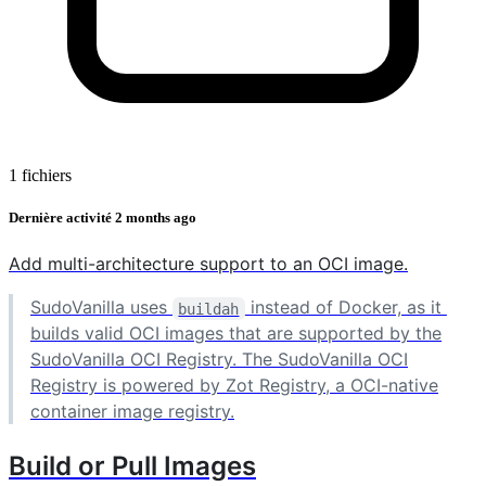
1 fichiers
Dernière activité
2 months ago
Add multi-architecture support to an OCI image.
SudoVanilla uses
instead of Docker, as it
buildah
builds valid OCI images that are supported by the
SudoVanilla OCI Registry. The SudoVanilla OCI
Registry is powered by Zot Registry, a OCI-native
container image registry.
Build or Pull Images