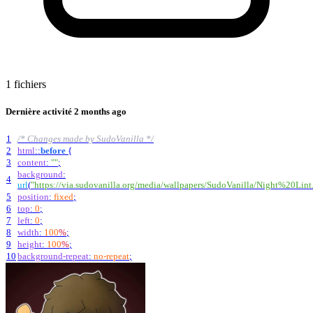
1 fichiers
Dernière activité
2 months ago
1
/* Changes made by SudoVanilla */
2
html
::
before
{
3
content
:
""
;
background
:
4
url
(
"https://via.sudovanilla.org/media/wallpapers/SudoVanilla/Night%20Lint
5
position
:
fixed
;
6
top
:
0
;
7
left
:
0
;
8
width
:
100
%
;
9
height
:
100
%
;
10
background-repeat
:
no-repeat
;