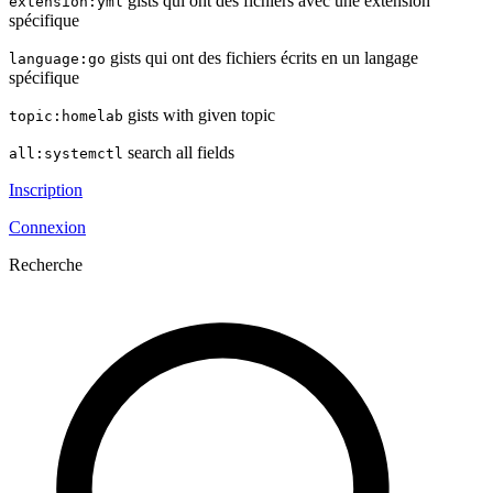
gists qui ont des fichiers avec une extension
extension:yml
spécifique
gists qui ont des fichiers écrits en un langage
language:go
spécifique
gists with given topic
topic:homelab
search all fields
all:systemctl
Inscription
Connexion
Recherche