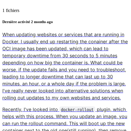
1 fichiers
Dernière activité
2 months ago
When updating websites or services that are running in
Docker, I usually end up restarting the conainer after the
OCI image has been updated, which can lead to
temporary downtime from 30 seconds to 5 minutes
depending on how big the container is. What could be
worse, if the update fails and you need to troubleshoot,
leading to longer downtime that can last up to 30
minutes, an hour, or a whole day if the problem is large.
I've really never looked into alternative solutions when
rolling out updates to my own websites and services.
Recently, I've looked into
plugin, which
docker-rollout
helps with this process. When you update an image, you
can run the rollout command. This will boot up the new
container next to the old one(still running), then remove