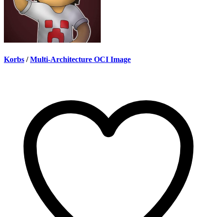
Korbs
/
Multi-Architecture OCI Image