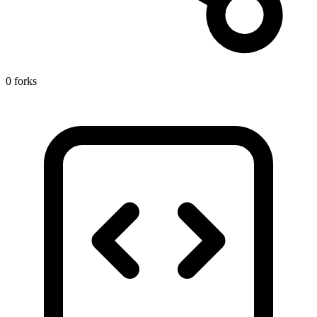
0 forks