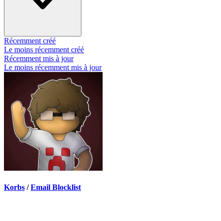
Récemment créé
Le moins récemment créé
Récemment mis à jour
Le moins récemment mis à jour
Korbs
/
Email Blocklist