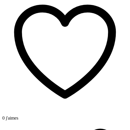
0 j'aimes