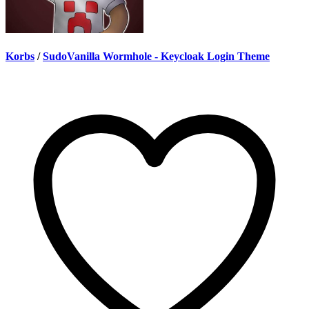
Korbs
/
SudoVanilla Wormhole - Keycloak Login Theme