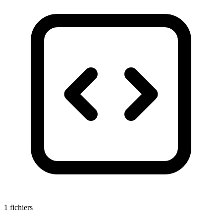
1 fichiers