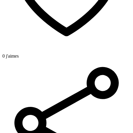
0 j'aimes