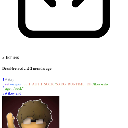
2 fichiers
Dernière activité
2 months ago
1
# tkey
set
--export
SSH_AUTH_SOCK
"
$XDG_RUNTIME_DIR
/tkey-ssh-
2
agent/sock
"
3
# tkey end