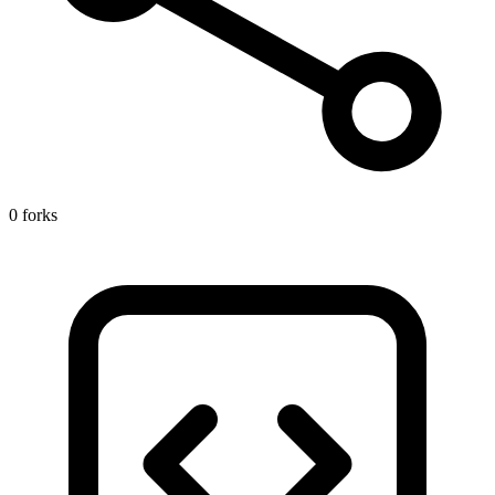
0 forks