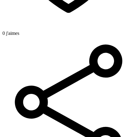
0 j'aimes