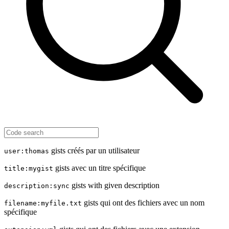
gists créés par un utilisateur
user:thomas
gists avec un titre spécifique
title:mygist
gists with given description
description:sync
gists qui ont des fichiers avec un nom
filename:myfile.txt
spécifique