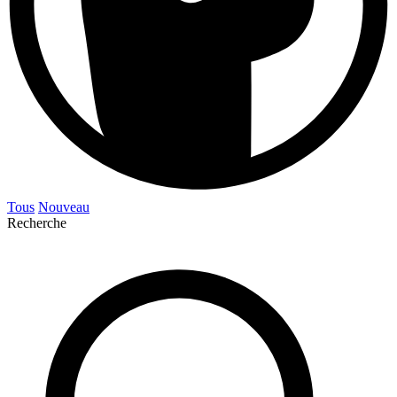
Tous
Nouveau
Recherche