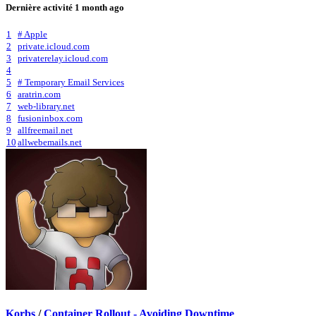
Dernière activité
1 month ago
1
# Apple
2
private.icloud.com
3
privaterelay.icloud.com
4
5
# Temporary Email Services
6
aratrin.com
7
web-library.net
8
fusioninbox.com
9
allfreemail.net
10
allwebemails.net
Korbs
/
Container Rollout - Avoiding Downtime