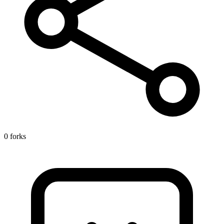
0 forks