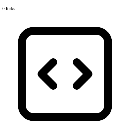
0 forks