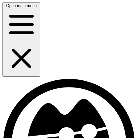
Open main menu