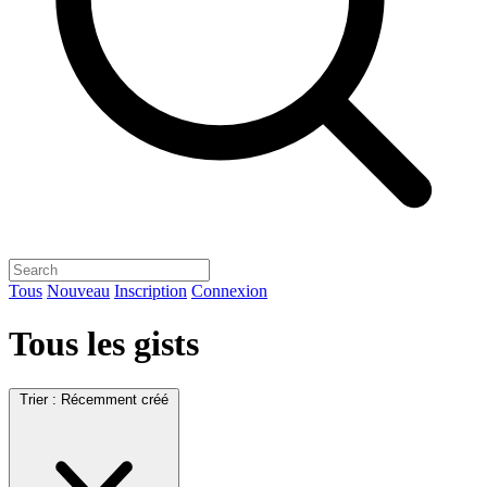
Tous
Nouveau
Inscription
Connexion
Tous les gists
Trier :
Récemment créé