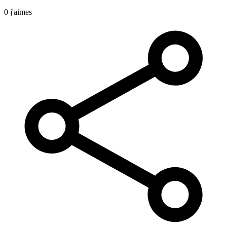
0 j'aimes