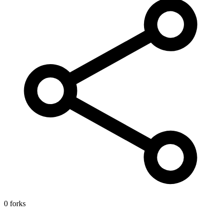
0 forks