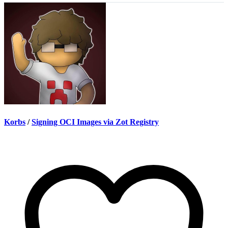
Korbs
/
Signing OCI Images via Zot Registry