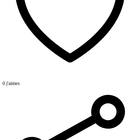
0 j'aimes