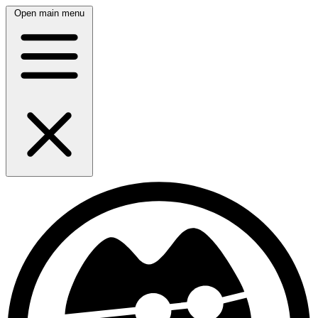
Open main menu