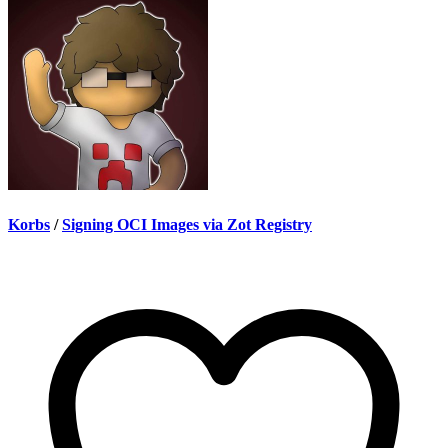
Korbs
/
Signing OCI Images via Zot Registry