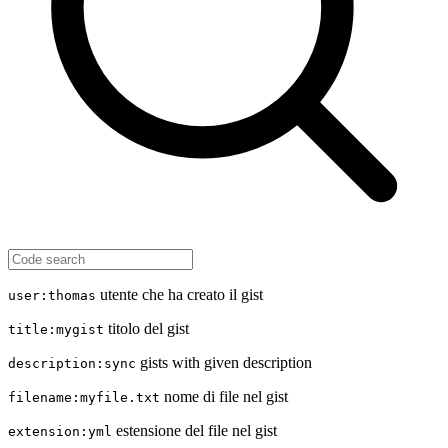
utente che ha creato il gist
user:thomas
titolo del gist
title:mygist
gists with given description
description:sync
nome di file nel gist
filename:myfile.txt
estensione del file nel gist
extension:yml