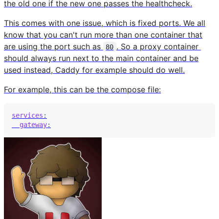
the old one if the new one passes the healthcheck.
This comes with one issue, which is fixed ports. We all
know that you can't run more than one container that
are using the port such as
. So a proxy container
80
should always run next to the main container and be
used instead, Caddy for example should do well.
For example, this can be the compose file:
services
:
gateway
: