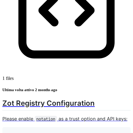
1 files
Ultima volta attivo
2 months ago
Zot Registry Configuration
Please enable
as a trust option and API keys:
notation