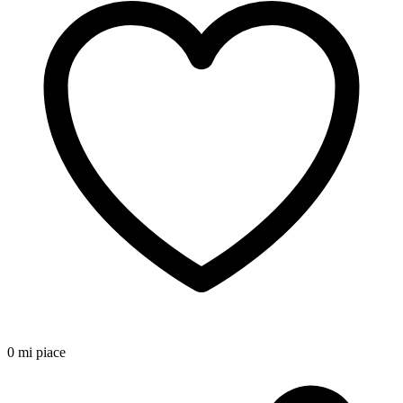
0 mi piace