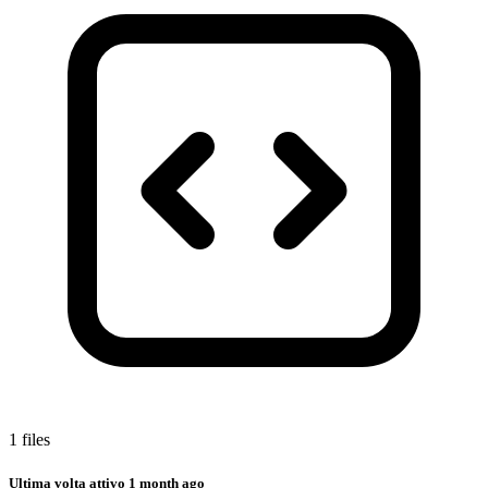
1 files
Ultima volta attivo
1 month ago