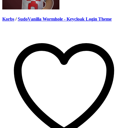
Korbs
/
SudoVanilla Wormhole - Keycloak Login Theme