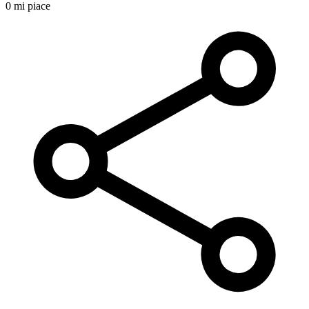
0 mi piace