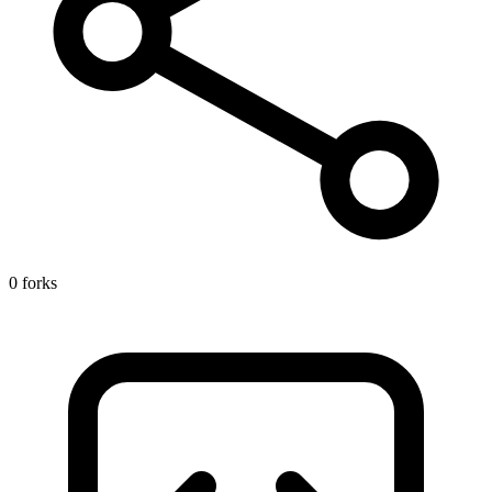
0 forks