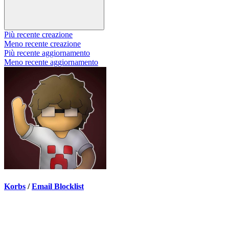
Più recente creazione
Meno recente creazione
Più recente aggiornamento
Meno recente aggiornamento
Korbs
/
Email Blocklist