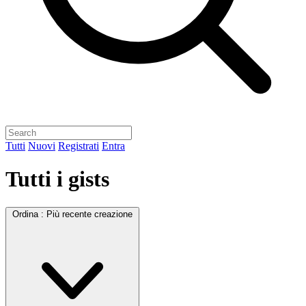
Tutti
Nuovi
Registrati
Entra
Tutti i gists
Ordina :
Più recente creazione