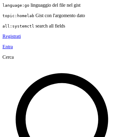
linguaggio del file nel gist
language:go
Gist con l'argomento dato
topic:homelab
search all fields
all:systemctl
Registrati
Entra
Cerca