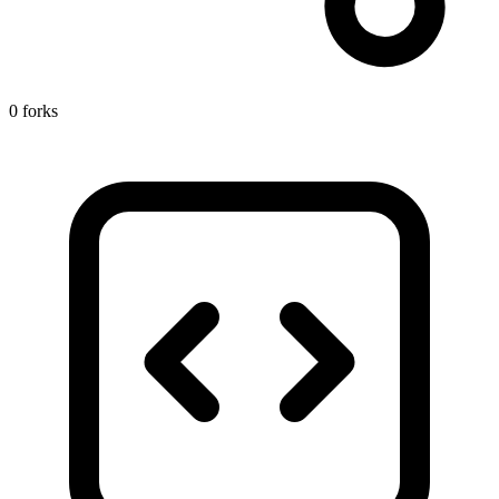
0 forks