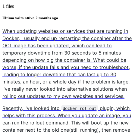
1 files
Ultima volta attivo
2 months ago
When updating websites or services that are running in
Docker, I usually end up restarting the conainer after the
OCI image has been updated, which can lead to
temporary downtime from 30 seconds to 5 minutes
depending on how big the container is. What could be
worse, if the update fails and you need to troubleshoot,
leading to longer downtime that can last up to 30
minutes, an hour, or a whole day if the problem is large.
I've really never looked into alternative solutions when
rolling out updates to my own websites and services.
Recently, I've looked into
plugin, which
docker-rollout
helps with this process. When you update an image, you
can run the rollout command. This will boot up the new
container next to the old one(still running), then remove