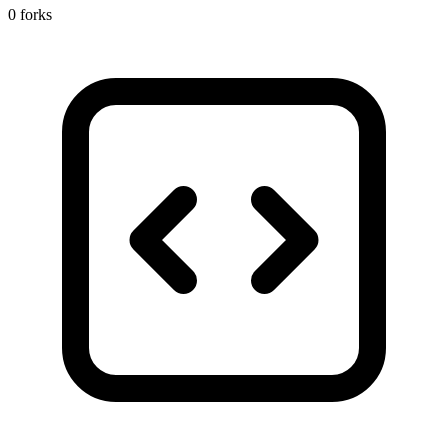
0 forks