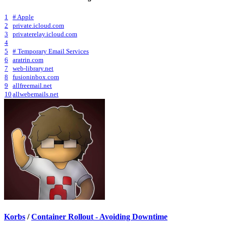
1
# Apple
2
private.icloud.com
3
privaterelay.icloud.com
4
5
# Temporary Email Services
6
aratrin.com
7
web-library.net
8
fusioninbox.com
9
allfreemail.net
10
allwebemails.net
Korbs
/
Container Rollout - Avoiding Downtime