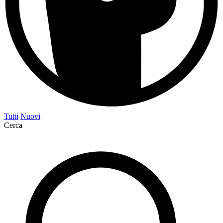
Tutti
Nuovi
Cerca