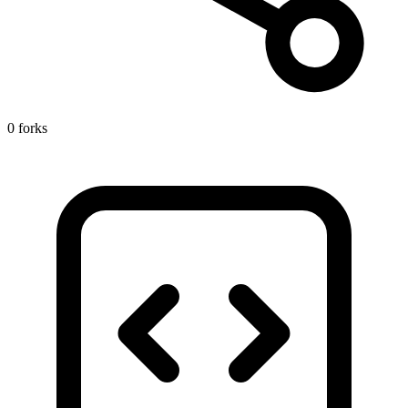
0 forks