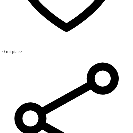
0 mi piace