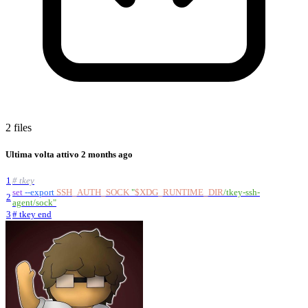
2 files
Ultima volta attivo
2 months ago
1
# tkey
set
--export
SSH_AUTH_SOCK
"
$XDG_RUNTIME_DIR
/tkey-ssh-
2
agent/sock
"
3
# tkey end