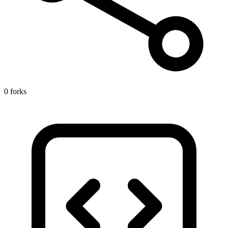
0 forks