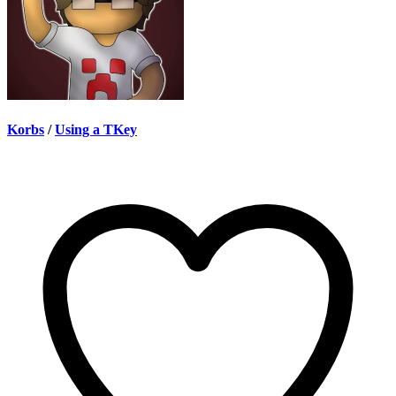
Korbs
/
Using a TKey