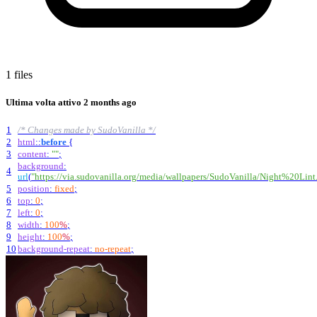
1 files
Ultima volta attivo
2 months ago
1
/* Changes made by SudoVanilla */
2
html
::
before
{
3
content
:
""
;
background
:
4
url
(
"https://via.sudovanilla.org/media/wallpapers/SudoVanilla/Night%20Lint
5
position
:
fixed
;
6
top
:
0
;
7
left
:
0
;
8
width
:
100
%
;
9
height
:
100
%
;
10
background-repeat
:
no-repeat
;