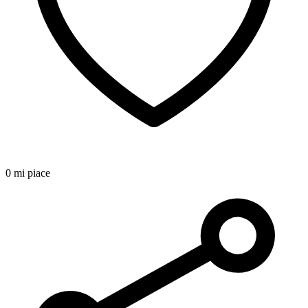
0 mi piace