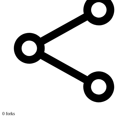
0 forks