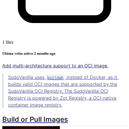
1 files
Ultima volta attivo
2 months ago
Add multi-architecture support to an OCI image.
SudoVanilla uses
instead of Docker, as it
buildah
builds valid OCI images that are supported by the
SudoVanilla OCI Registry. The SudoVanilla OCI
Registry is powered by Zot Registry, a OCI-native
container image registry.
Build or Pull Images