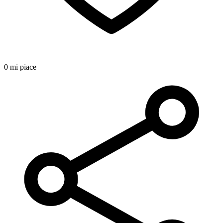
0 mi piace