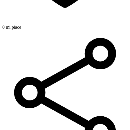
0 mi piace