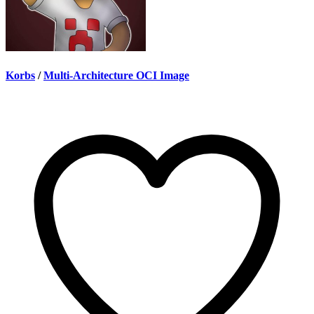
Korbs
/
Multi-Architecture OCI Image