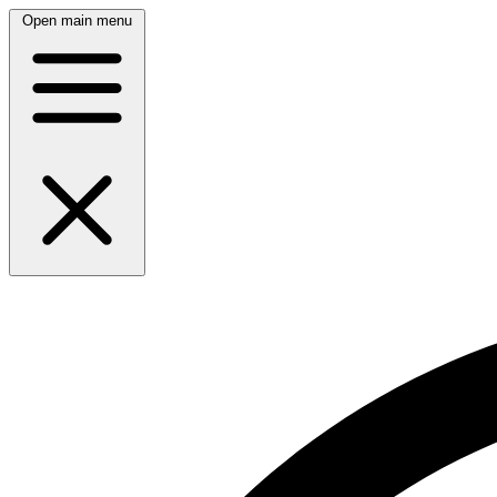
Open main menu