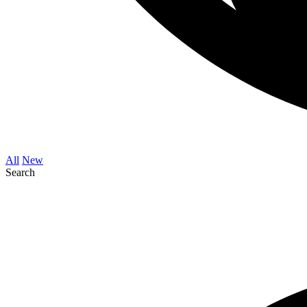
All
New
Search