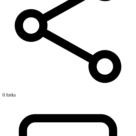
0 forks