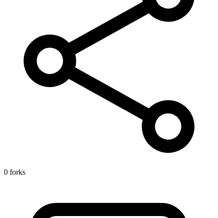
0 forks