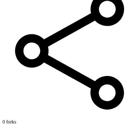
0 forks