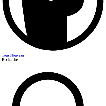
Tous
Nouveau
Recherche