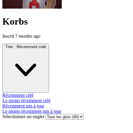
Korbs
Inscrit
7 months ago
Trier :
Récemment créé
Récemment créé
Le moins récemment créé
Récemment mis à jour
Le moins récemment mis à jour
Sélectionner un onglet