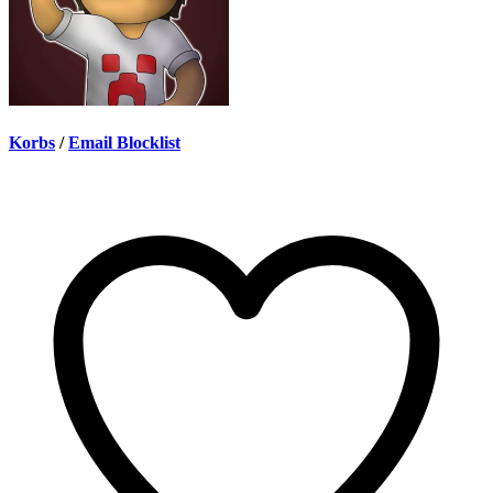
Korbs
/
Email Blocklist