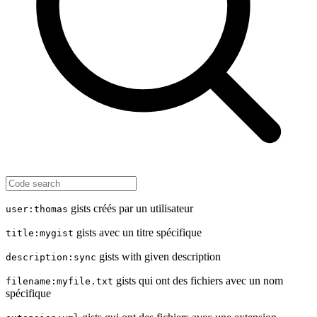
gists créés par un utilisateur
user:thomas
gists avec un titre spécifique
title:mygist
gists with given description
description:sync
gists qui ont des fichiers avec un nom
filename:myfile.txt
spécifique