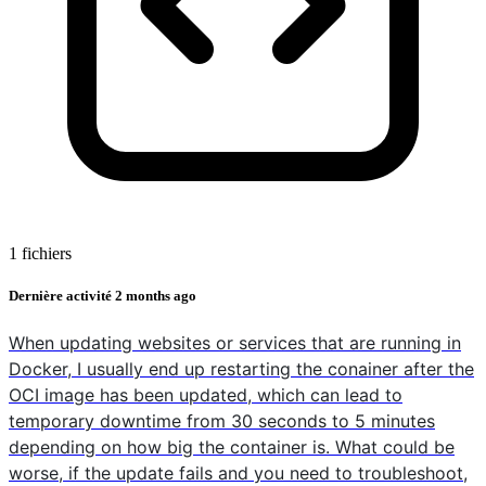
1 fichiers
Dernière activité
2 months ago
When updating websites or services that are running in
Docker, I usually end up restarting the conainer after the
OCI image has been updated, which can lead to
temporary downtime from 30 seconds to 5 minutes
depending on how big the container is. What could be
worse, if the update fails and you need to troubleshoot,