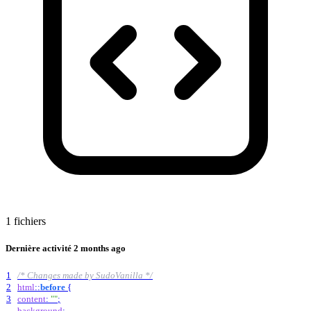
1 fichiers
Dernière activité
2 months ago
1
/* Changes made by SudoVanilla */
2
html
::
before
{
3
content
:
""
;
background
: