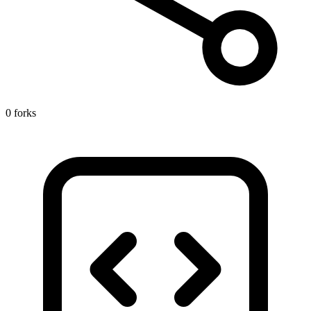
0 forks