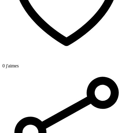
0 j'aimes