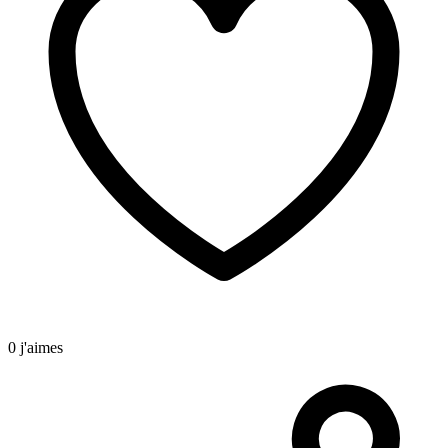
0 j'aimes