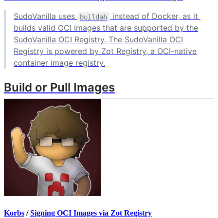
SudoVanilla uses
instead of Docker, as it
buildah
builds valid OCI images that are supported by the
SudoVanilla OCI Registry. The SudoVanilla OCI
Registry is powered by Zot Registry, a OCI-native
container image registry.
Build or Pull Images
Korbs
/
Signing OCI Images via Zot Registry