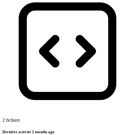
2 fichiers
Dernière activité
2 months ago