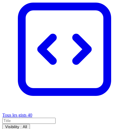
Tous les gists
40
Visibility :
All