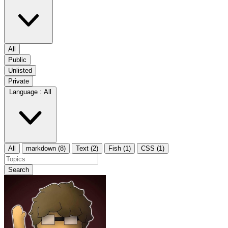
All
Public
Unlisted
Private
Language :
All
All
markdown (8)
Text (2)
Fish (1)
CSS (1)
Search