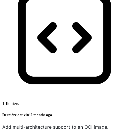
1 fichiers
Dernière activité
2 months ago
Add multi-architecture support to an OCI image.