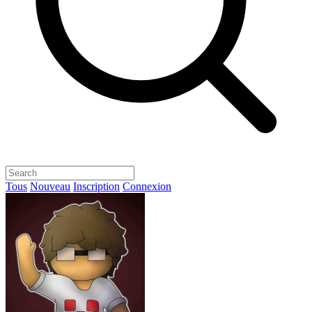
Tous
Nouveau
Inscription
Connexion