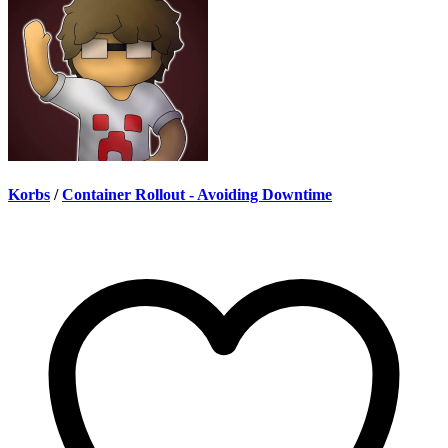
Korbs
/
Container Rollout - Avoiding Downtime