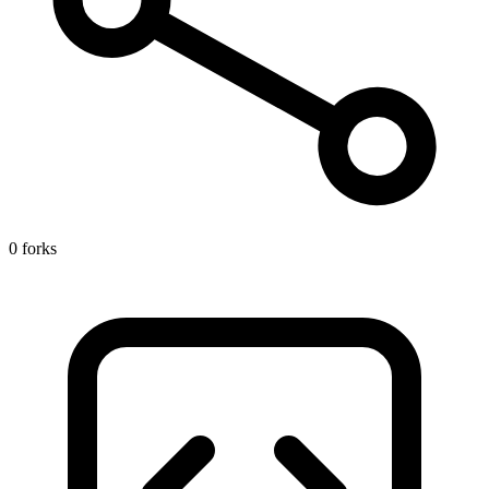
0 forks