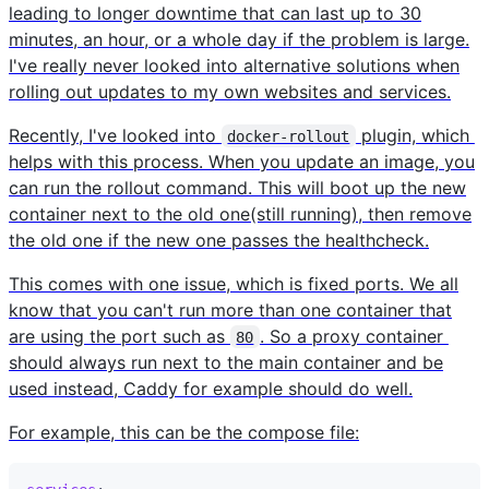
leading to longer downtime that can last up to 30
minutes, an hour, or a whole day if the problem is large.
I've really never looked into alternative solutions when
rolling out updates to my own websites and services.
Recently, I've looked into
plugin, which
docker-rollout
helps with this process. When you update an image, you
can run the rollout command. This will boot up the new
container next to the old one(still running), then remove
the old one if the new one passes the healthcheck.
This comes with one issue, which is fixed ports. We all
know that you can't run more than one container that
are using the port such as
. So a proxy container
80
should always run next to the main container and be
used instead, Caddy for example should do well.
For example, this can be the compose file: