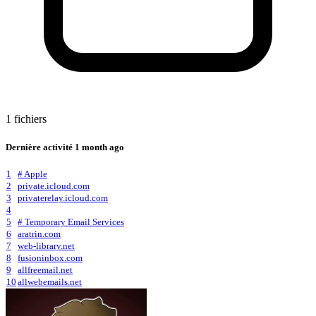
1 fichiers
Dernière activité
1 month ago
1
# Apple
2
private.icloud.com
3
privaterelay.icloud.com
4
5
# Temporary Email Services
6
aratrin.com
7
web-library.net
8
fusioninbox.com
9
allfreemail.net
10
allwebemails.net