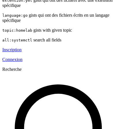
gists qui ont des fichiers avec une extension
extension:yml
spécifique
gists qui ont des fichiers écrits en un langage
language:go
spécifique
gists with given topic
topic:homelab
search all fields
all:systemctl
Inscription
Connexion
Recherche