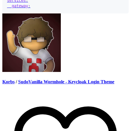
services
:
gateway
:
Korbs
/
SudoVanilla Wormhole - Keycloak Login Theme