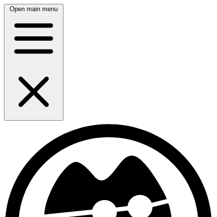
Open main menu