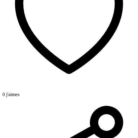
0 j'aimes