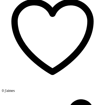
0 j'aimes