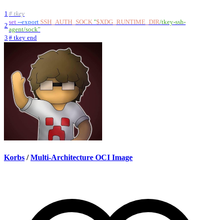
1
# tkey
set
--export
SSH_AUTH_SOCK
"
$XDG_RUNTIME_DIR
/tkey-ssh-
2
agent/sock
"
3
# tkey end
Korbs
/
Multi-Architecture OCI Image