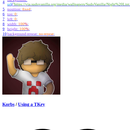
4
url
(
"https://via.sudovanilla.org/media/wallpapers/SudoVanilla/Night%20Lint
5
position
:
fixed
;
6
top
:
0
;
7
left
:
0
;
8
width
:
100
%
;
9
height
:
100
%
;
10
background-repeat
:
no-repeat
;
Korbs
/
Using a TKey