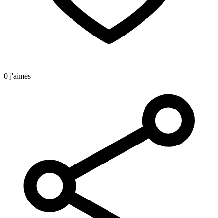
0 j'aimes