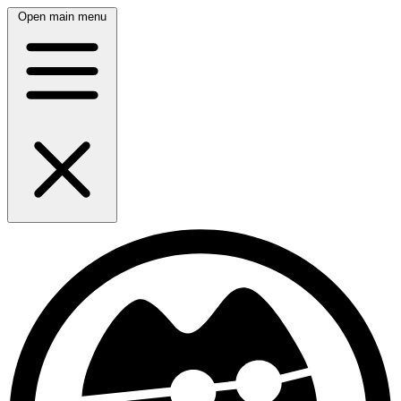
Open main menu