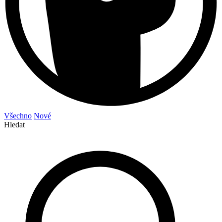
Všechno
Nové
Hledat