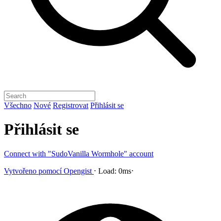
Všechno
Nové
Registrovat
Přihlásit se
Přihlásit se
Connect with "SudoVanilla Wormhole" account
Vytvořeno pomocí
Opengist
⋅
Load:
0ms
⋅