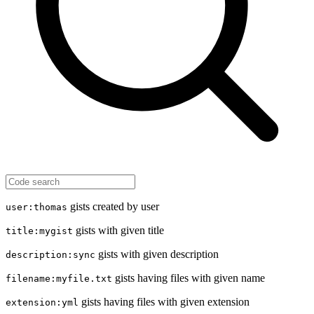
gists created by user
user:thomas
gists with given title
title:mygist
gists with given description
description:sync
gists having files with given name
filename:myfile.txt
gists having files with given extension
extension:yml