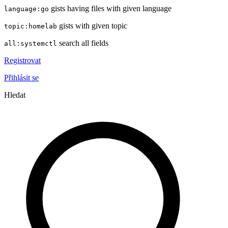
gists having files with given language
language:go
gists with given topic
topic:homelab
search all fields
all:systemctl
Registrovat
Přihlásit se
Hledat