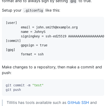
format and to always sign by setting
to true.
gpg
Setup your
like this:
.gitconfig
[user]

	email = john.smith@example.org

	name = JohnyS

	signingkey = ssh-ed25519 AAAAAAAAAAAAAAAAAA00000000000 TKey

[commit]

	gpgsign = true

[gpg]

Make changes to a repository, then make a commit and
push:
git commit -m 
"test"
Tillitis has tools available such as
GitHub SSH
and