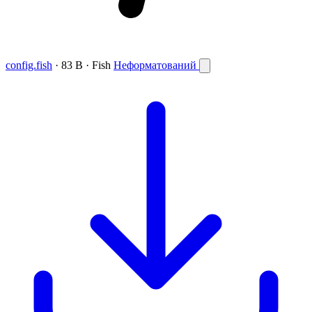
config.fish
· 83 B · Fish
Неформатований