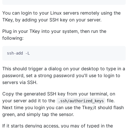
You can login to your Linux servers remotely using the
TKey, by adding your SSH key on your server.
Plug in your TKey into your system, then run the
following:
This should trigger a dialog on your desktop to type in a
password, set a strong password you'll use to login to
servers via SSH.
Copy the generated SSH key from your terminal, on
your server add it to the
file.
.ssh/authorized_keys
Next time you login you can use the Tkey,it should flash
green, and simply tap the sensor.
If it starts denying access, you may of typed in the