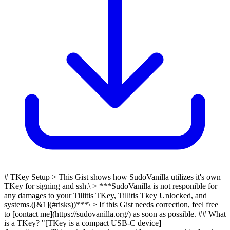
# TKey Setup > This Gist shows how SudoVanilla utilizes it's own
TKey for signing and ssh.\ > ***SudoVanilla is not responible for
any damages to your Tillitis TKey, Tillitis Tkey Unlocked, and
systems.([&1](#risks))***\ > If this Gist needs correction, feel free
to [contact me](https://sudovanilla.org/) as soon as possible. ## What
is a TKey? "[TKey is a compact USB-C device]