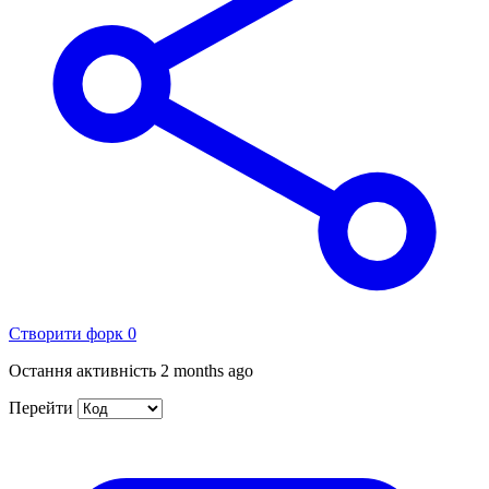
Створити форк
0
Остання активність
2 months ago
Перейти