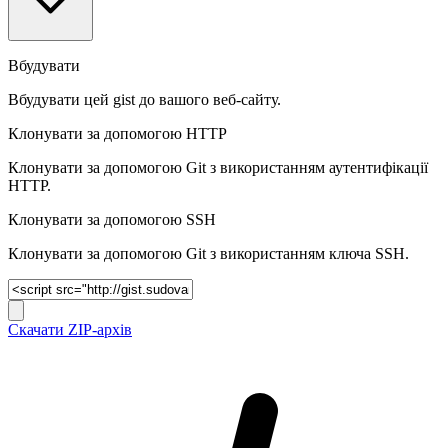
Вбудувати
Вбудувати цей gist до вашого веб-сайту.
Клонувати за допомогою HTTP
Клонувати за допомогою Git з використанням аутентифікації
HTTP.
Клонувати за допомогою SSH
Клонувати за допомогою Git з використанням ключа SSH.
Скачати ZIP-архів