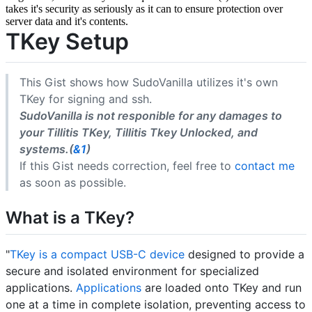
takes it's security as seriously as it can to ensure protection over
server data and it's contents.
TKey Setup
This Gist shows how SudoVanilla utilizes it's own
TKey for signing and ssh.
SudoVanilla is not responible for any damages to
your Tillitis TKey, Tillitis Tkey Unlocked, and
systems.(
&1
)
If this Gist needs correction, feel free to
contact me
as soon as possible.
What is a TKey?
"
TKey is a compact USB-C device
designed to provide a
secure and isolated environment for specialized
applications.
Applications
are loaded onto TKey and run
one at a time in complete isolation, preventing access to