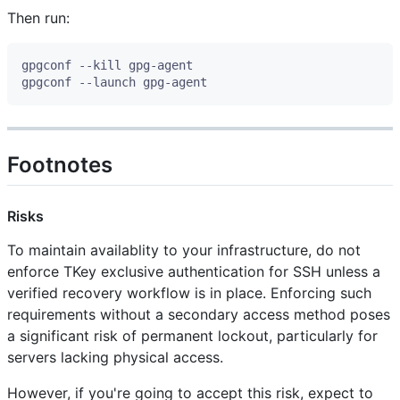
Then run:
Footnotes
Risks
To maintain availablity to your infrastructure, do not
enforce TKey exclusive authentication for SSH unless a
verified recovery workflow is in place. Enforcing such
requirements without a secondary access method poses
a significant risk of permanent lockout, particularly for
servers lacking physical access.
However, if you're going to accept this risk, expect to