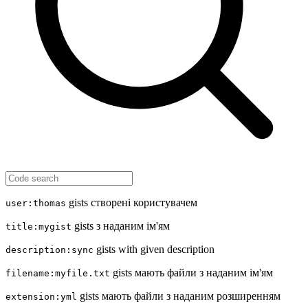
gists створені користувачем
user:thomas
gists з наданим ім'ям
title:mygist
gists with given description
description:sync
gists мають файли з наданим ім'ям
filename:myfile.txt
gists мають файли з наданим розширенням
extension:yml