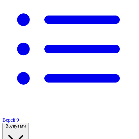
Версії
9
Вбудувати