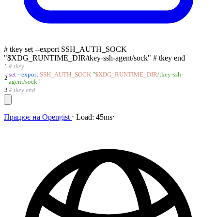
# tkey set --export SSH_AUTH_SOCK
"$XDG_RUNTIME_DIR/tkey-ssh-agent/sock" # tkey end
1
# tkey
set
--export
SSH_AUTH_SOCK
"
$XDG_RUNTIME_DIR
/tkey-ssh-
2
agent/sock
"
3
# tkey end
Працює на
Opengist
⋅
Load:
45ms
⋅