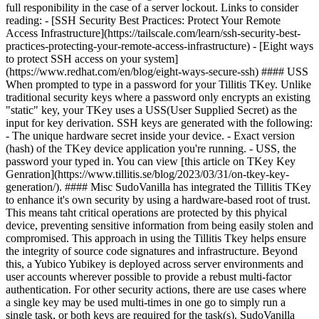
full responibility in the case of a server lockout. Links to consider
reading: - [SSH Security Best Practices: Protect Your Remote
Access Infrastructure](https://tailscale.com/learn/ssh-security-best-
practices-protecting-your-remote-access-infrastructure) - [Eight ways
to protect SSH access on your system]
(https://www.redhat.com/en/blog/eight-ways-secure-ssh) #### USS
When prompted to type in a password for your Tillitis TKey. Unlike
traditional security keys where a password only encrypts an existing
"static" key, your TKey uses a USS(User Supplied Secret) as the
input for key derivation. SSH keys are generated with the following:
- The unique hardware secret inside your device. - Exact version
(hash) of the TKey device application you're running. - USS, the
password your typed in. You can view [this article on TKey Key
Genration](https://www.tillitis.se/blog/2023/03/31/on-tkey-key-
generation/). #### Misc SudoVanilla has integrated the Tillitis TKey
to enhance it's own security by using a hardware-based root of trust.
This means taht critical operations are protected by this phyical
device, preventing sensitive information from being easily stolen and
compromised. This approach in using the Tillitis Tkey helps ensure
the integrity of source code signatures and infrastructure. Beyond
this, a Yubico Yubikey is deployed across server environments and
user accounts wherever possible to provide a rebust multi-factor
authentication. For other security actions, there are use cases where
a single key may be used multi-times in one go to simply run a
single task, or both keys are required for the task(s). SudoVanilla