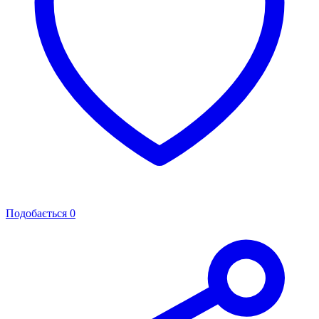
Подобається
0