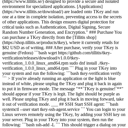
(https://www.tillitis.se/) designed to provide a secure and isolated
environment for specialized applications. [Applications]
(https://www.tillitis.se/download/) are loaded onto TKey and run
one at a time in complete isolation, preventing access to the secrets
of other applications. This design ensures digital protection for
critical tasks such as Authentication, Digital Signing, Secure
Random Number Generation, and Encryption." ### Purchase You
can purchase a TKey directly from the [Tillitis shop]
(https://shop.tillitis.se/products/tkey), where it currently retails for
$82 USD as of writing. ### After purchase, verify your TKey is
genuine (Fedora) ```bash wget https://github.com/tillitis/tkey-
verification/releases/download/v1.0.0/tkey-
verification_1.0.0_linux_amd64.rpm sudo dnf install ./tkey-
verification_1.0.0_linux_amd64.rpm ``` Plug in your TKey into
your system and run the following: ```bash tkey-verification verify
``` > If you're already running an application or the light is blue
instead of white, please unplug the TKey and plug it back in again
to put it in firmware mode. The message "**`TKey is genuine!`**"
should appear if your TKey is legit. The light should be purple as
well. Please unplug TKey and plug it back in moving forward, take
it out of verification mode. ___ ## SSH Start SSH agent: ```bash
systemctl --user start tkey-ssh-agent.service ``` You can login to your
Linux servers remotely using the TKey, by adding your SSH key on
your server. Plug in your TKey into your system, then run the
following: ```bash ssh-add -L ``` This should trigger a dialog on your