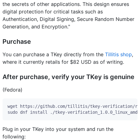
the secrets of other applications. This design ensures
digital protection for critical tasks such as
Authentication, Digital Signing, Secure Random Number
Generation, and Encryption."
Purchase
You can purchase a TKey directly from the
Tillitis shop
,
where it currently retails for $82 USD as of writing.
After purchase, verify your TKey is genuine
(Fedora)
Plug in your TKey into your system and run the
following: