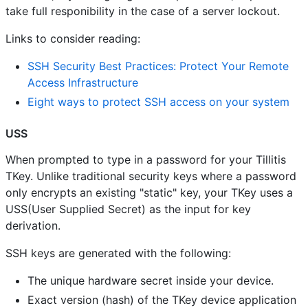
take full responibility in the case of a server lockout.
Links to consider reading:
SSH Security Best Practices: Protect Your Remote
Access Infrastructure
Eight ways to protect SSH access on your system
USS
When prompted to type in a password for your Tillitis
TKey. Unlike traditional security keys where a password
only encrypts an existing "static" key, your TKey uses a
USS(User Supplied Secret) as the input for key
derivation.
SSH keys are generated with the following:
The unique hardware secret inside your device.
Exact version (hash) of the TKey device application