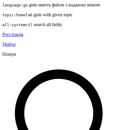
gists мають файли з наданою мовою
language:go
gists with given topic
topic:homelab
search all fields
all:systemctl
Реєстрація
Увійти
Пошук