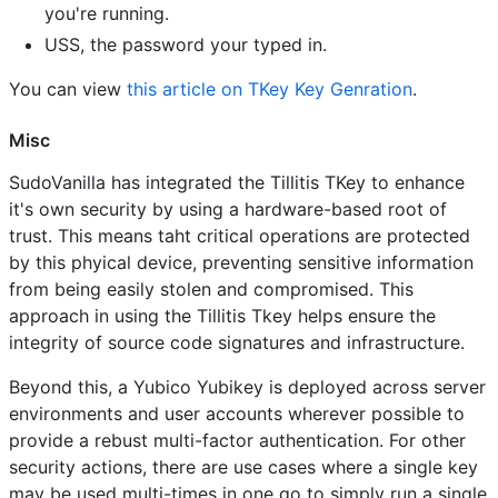
you're running.
USS, the password your typed in.
You can view
this article on TKey Key Genration
.
Misc
SudoVanilla has integrated the Tillitis TKey to enhance
it's own security by using a hardware-based root of
trust. This means taht critical operations are protected
by this phyical device, preventing sensitive information
from being easily stolen and compromised. This
approach in using the Tillitis Tkey helps ensure the
integrity of source code signatures and infrastructure.
Beyond this, a Yubico Yubikey is deployed across server
environments and user accounts wherever possible to
provide a rebust multi-factor authentication. For other
security actions, there are use cases where a single key
may be used multi-times in one go to simply run a single