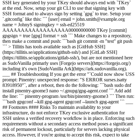
SSH key generated by your TKey should always end with `TKey`
at the end. Now, setup your git CLI to use that signing key with
SSH format and to always sign by setting `gpg` to true. Setup your
`.gitconfig` like this: ``` [user] email = john.smith@example.org
name = JohnyS signingkey = ssh-ed25519
AAAAAAAAAAAAAAAAAA00000000000 TKey [commit]
gpgsign = true [gpg] format = ssh ``` Make changes to a repository,
then make a commit and push: ```bash git commit -m "test" git push
``` > Tillitis has tools available such as [GitHub SSH]
(https://tillitis.se/applications/github-ssh/) and [GitLab SSH]
(https://tillitis.se/applications/gitlab-ssh/), but are not mentioned here
as SudoVanilla primarly uses [Forgejo servers](https://forgejo.org/)
including it's own [SudoVanilla Ark](https://ark.sudovanilla.org).
___ ## Troubleshooting If you get the error "`Could now show USS
prompt: Pinentry: unexpected response: "S ERROR surses.isatty
83918950"`, after a reboot, then do the following: ```bash sudo dnf
install pinentry-gnome3 nano ~/.gnupg/gpg-agent.conf ``` Add add
the line: ``` pinentry-program /usr/bin/pinentry-gnome3 ``` Then run:
```bash gpgconf --kill gpg-agent gpgconf --launch gpg-agent ``` ___
## Footnotes #### Risks To maintain availablity to your
infrastructure, do not enforce TKey exclusive authentication for
SSH unless a verified recovery workflow is in place. Enforcing such
requirements without a secondary access method poses a significant
risk of permanent lockout, particularly for servers lacking physical
access. However, if you're going to accept this risk, expect to take