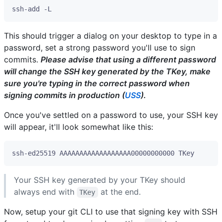
This should trigger a dialog on your desktop to type in a
password, set a strong password you'll use to sign
commits.
Please advise that using a different password
will change the SSH key generated by the TKey, make
sure you're typing in the correct password when
signing commits in production (
USS
).
Once you've settled on a password to use, your SSH key
will appear, it'll look somewhat like this:
Your SSH key generated by your TKey should
always end with
at the end.
TKey
Now, setup your git CLI to use that signing key with SSH