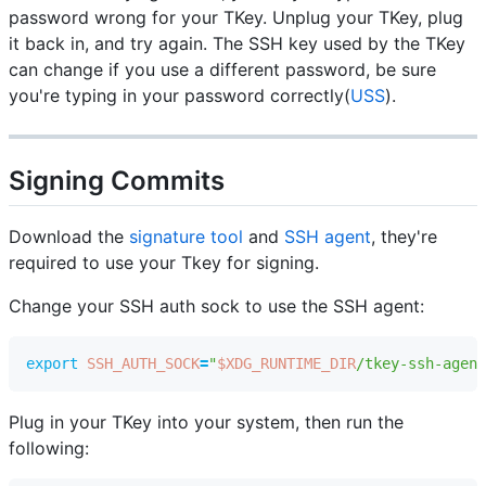
password wrong for your TKey. Unplug your TKey, plug
it back in, and try again. The SSH key used by the TKey
can change if you use a different password, be sure
you're typing in your password correctly(
USS
).
Signing Commits
Download the
signature tool
and
SSH agent
, they're
required to use your Tkey for signing.
Change your SSH auth sock to use the SSH agent:
export
SSH_AUTH_SOCK
=
"
$XDG_RUNTIME_DIR
/tkey-ssh-agent
Plug in your TKey into your system, then run the
following: