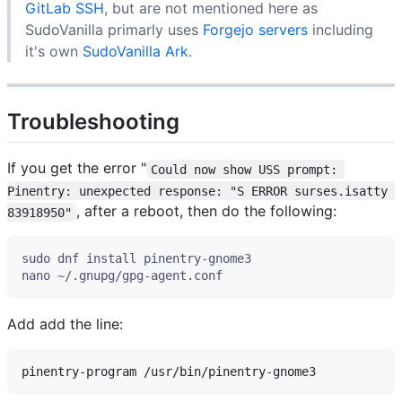
GitLab SSH
, but are not mentioned here as
SudoVanilla primarly uses
Forgejo servers
including
it's own
SudoVanilla Ark
.
Troubleshooting
If you get the error "
Could now show USS prompt: 
Pinentry: unexpected response: "S ERROR surses.isatty 
, after a reboot, then do the following:
83918950"
Add add the line: