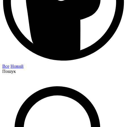
Все
Новий
Пошук