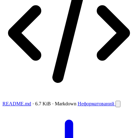
README.md
· 6.7 KiB · Markdown
Неформатований