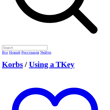
Все
Новий
Реєстрація
Увійти
Korbs
/
Using a TKey