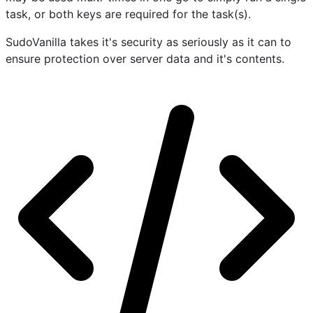
task, or both keys are required for the task(s).
SudoVanilla takes it's security as seriously as it can to
ensure protection over server data and it's contents.