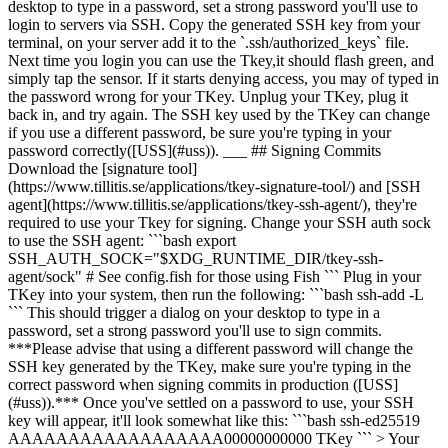
desktop to type in a password, set a strong password you'll use to
login to servers via SSH. Copy the generated SSH key from your
terminal, on your server add it to the `.ssh/authorized_keys` file.
Next time you login you can use the Tkey,it should flash green, and
simply tap the sensor. If it starts denying access, you may of typed in
the password wrong for your TKey. Unplug your TKey, plug it
back in, and try again. The SSH key used by the TKey can change
if you use a different password, be sure you're typing in your
password correctly([USS](#uss)). ___ ## Signing Commits
Download the [signature tool]
(https://www.tillitis.se/applications/tkey-signature-tool/) and [SSH
agent](https://www.tillitis.se/applications/tkey-ssh-agent/), they're
required to use your Tkey for signing. Change your SSH auth sock
to use the SSH agent: ```bash export
SSH_AUTH_SOCK="$XDG_RUNTIME_DIR/tkey-ssh-
agent/sock" # See config.fish for those using Fish ``` Plug in your
TKey into your system, then run the following: ```bash ssh-add -L
``` This should trigger a dialog on your desktop to type in a
password, set a strong password you'll use to sign commits.
***Please advise that using a different password will change the
SSH key generated by the TKey, make sure you're typing in the
correct password when signing commits in production ([USS]
(#uss)).*** Once you've settled on a password to use, your SSH
key will appear, it'll look somewhat like this: ```bash ssh-ed25519
AAAAAAAAAAAAAAAAAA00000000000 TKey ``` > Your