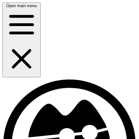
Open main menu