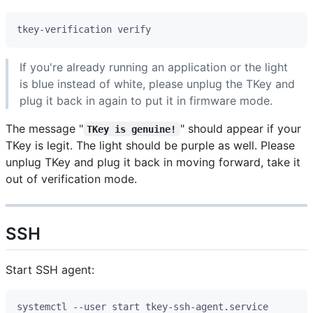
If you're already running an application or the light
is blue instead of white, please unplug the TKey and
plug it back in again to put it in firmware mode.
The message "
" should appear if your
TKey is genuine!
TKey is legit. The light should be purple as well. Please
unplug TKey and plug it back in moving forward, take it
out of verification mode.
SSH
Start SSH agent: