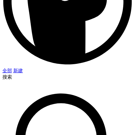
全部
新建
搜索