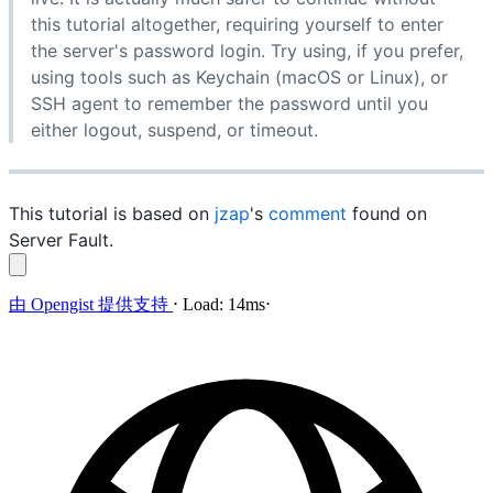
this tutorial altogether, requiring yourself to enter
the server's password login. Try using, if you prefer,
using tools such as Keychain (macOS or Linux), or
SSH agent to remember the password until you
either logout, suspend, or timeout.
This tutorial is based on
jzap
's
comment
found on
Server Fault.
由
Opengist
提供支持
⋅
Load:
14ms
⋅