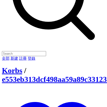
全部
新建
註冊
登錄
Korbs
/
e553eb313dcf498aa59a89c33123