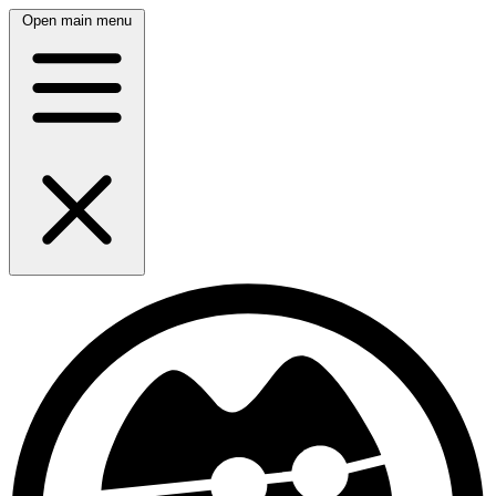
Open main menu