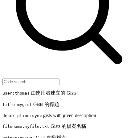
由使用者建立的 Gists
user:thomas
Gists 的標題
title:mygist
gists with given description
description:sync
Gists 的檔案名稱
filename:myfile.txt
Gists 的副檔名
extension:yml