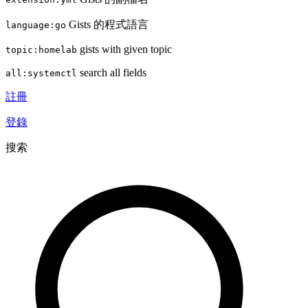
Gists 的程式語言
language:go
gists with given topic
topic:homelab
search all fields
all:systemctl
註冊
登錄
搜索