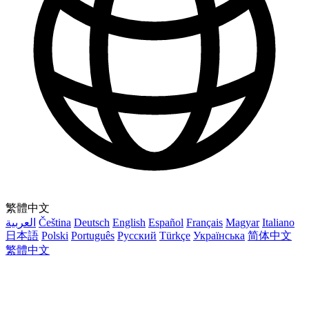
繁體中文
العربية
Čeština
Deutsch
English
Español
Français
Magyar
Italiano
日本語
Polski
Português
Русский
Türkçe
Українська
简体中文
繁體中文