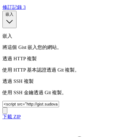
修訂記錄
3
嵌入
嵌入
將這個 Gist 嵌入您的網站。
透過 HTTP 複製
使用 HTTP 基本認證透過 Git 複製。
透過 SSH 複製
使用 SSH 金鑰透過 Git 複製。
下載 ZIP