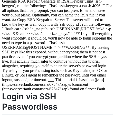
Generate RSA Keypair Generate an RSA Keypair using `ssh-
keygen`, run the following: ```bash ssh-keygen -t rsa -b 4096 ``` For
all options that'll be propmpt, you can just press Enter and leave
your ouput plank. Optionally, you can name the RSA file if you
want. ## Copy RSA Keypair to Server The server will need to
know the key as well, copy it with `ssh-copy-id`, run the following:
```bash cat ~/.ssh/id_rsa.pub | ssh USERNAME@HOST "mkdir -p
~/.ssh && cat >> ~/.ssh/authorized_keys" ``` ## Login If everything
went smoothly, it should of, you'll now be able to login skipping the
need to type in a password. ```bash ssh
USERNAME@HOSTNAME ``` > **WARNING**: By leaving
SSH keys like this exposed, without encrypting them is not best
practice, even if you encrypt your partition where the SSH keyss
live. It is actually much safer to continue without this tutorial
altogether, requiring yourself to enter the server's password login.
Try using, if you prefer, using tools such as Keychain (macOS or
Linux), or SSH agent to remember the password until you either
logout, suspend, or timeout. ___ This tutorial is based on [jzap]
(https://serverfault.com/users/67547/lzap)'s [comment]
(https://serverfault.com/users/67547/lzap) found on Server Fault.
Login via SSH
Passwordless