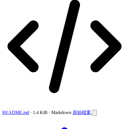
README.md
· 1.4 KiB · Markdown
原始檔案