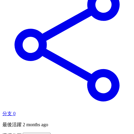
分支
0
最後活躍
2 months ago