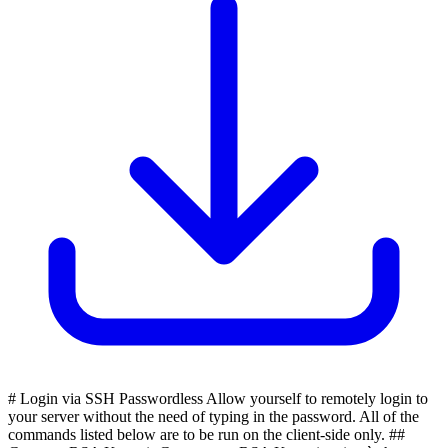
# Login via SSH Passwordless Allow yourself to remotely login to
your server without the need of typing in the password. All of the
commands listed below are to be run on the client-side only. ##