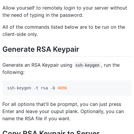
Allow yourself to remotely login to your server without
the need of typing in the password.
All of the commands listed below are to be run on the
client-side only.
Generate RSA Keypair
Generate an RSA Keypair using
, run the
ssh-keygen
following:
ssh-keygen -t rsa -b 
4096
For all options that'll be propmpt, you can just press
Enter and leave your ouput plank. Optionally, you can
name the RSA file if you want.
Copy RSA Keypair to Server