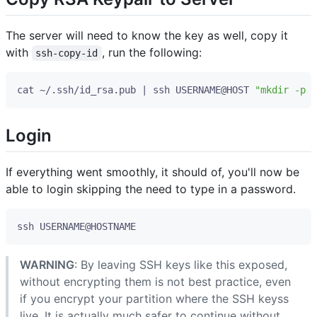
The server will need to know the key as well, copy it
with
, run the following:
ssh-copy-id
cat ~/.ssh/id_rsa.pub 
|
 ssh USERNAME@HOST 
"mkdir -p ~
Login
If everything went smoothly, it should of, you'll now be
able to login skipping the need to type in a password.
WARNING
: By leaving SSH keys like this exposed,
without encrypting them is not best practice, even
if you encrypt your partition where the SSH keyss
live. It is actually much safer to continue without