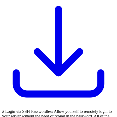
# Login via SSH Passwordless Allow yourself to remotely login to
your server without the need of typing in the password. All of the