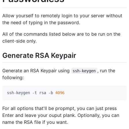
Allow yourself to remotely login to your server without
the need of typing in the password.
All of the commands listed below are to be run on the
client-side only.
Generate RSA Keypair
Generate an RSA Keypair using
, run the
ssh-keygen
following:
ssh-keygen -t rsa -b 
4096
For all options that'll be propmpt, you can just press
Enter and leave your ouput plank. Optionally, you can
name the RSA file if you want.