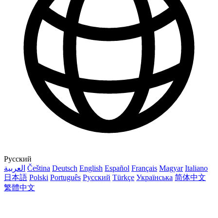
Русский
العربية
Čeština
Deutsch
English
Español
Français
Magyar
Italiano
日本語
Polski
Português
Русский
Türkçe
Українська
简体中文
繁體中文