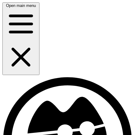
Open main menu