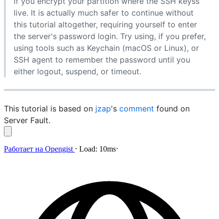
if you encrypt your partition where the SSH keyss
live. It is actually much safer to continue without
this tutorial altogether, requiring yourself to enter
the server's password login. Try using, if you prefer,
using tools such as Keychain (macOS or Linux), or
SSH agent to remember the password until you
either logout, suspend, or timeout.
This tutorial is based on
jzap
's
comment
found on
Server Fault.
Работает на
Opengist
⋅
Load:
10ms
⋅