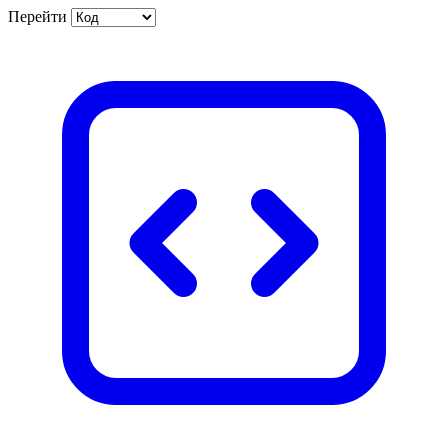
Перейти