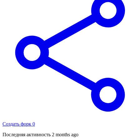
Создать форк
0
Последняя активность
2 months ago