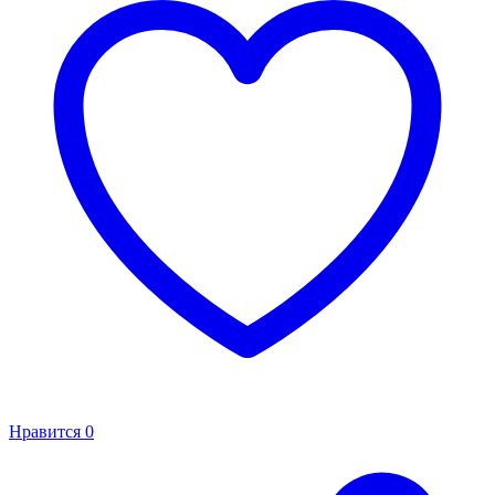
Нравится
0