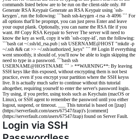
commands listed below are to be run on the client-side only. ##
Generate RSA Keypair Generate an RSA Keypair using `ssh-
keygen`, run the following: ```bash ssh-keygen -t rsa -b 4096 ``` For
all options that'll be propmpt, you can just press Enter and leave
your ouput plank. Optionally, you can name the RSA file if you
want. ## Copy RSA Keypair to Server The server will need to
know the key as well, copy it with `ssh-copy-id`, run the following:
```bash cat ~/.ssh/id_rsa.pub | ssh USERNAME@HOST "mkdir -p
~/.ssh && cat >> ~/.ssh/authorized_keys" ``` ## Login If everything
went smoothly, it should of, you'll now be able to login skipping the
need to type in a password. ```bash ssh
USERNAME@HOSTNAME ``` > **WARNING**: By leaving
SSH keys like this exposed, without encrypting them is not best
practice, even if you encrypt your partition where the SSH keyss
live. It is actually much safer to continue without this tutorial
altogether, requiring yourself to enter the server's password login.
Try using, if you prefer, using tools such as Keychain (macOS or
Linux), or SSH agent to remember the password until you either
logout, suspend, or timeout. ___ This tutorial is based on [jzap]
(https://serverfault.com/users/67547/lzap)'s [comment]
(https://serverfault.com/users/67547/lzap) found on Server Fault.
Login via SSH
Passwordless