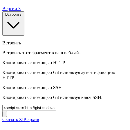
Версии
3
Встроить
Встроить
Встроить этот фрагмент в ваш веб-сайт.
Клонировать с помощью HTTP
Клонировать с помощью Git используя аутентификацию
HTTP.
Клонировать c помощью SSH
Клонировать c помощью Git используя ключ SSH.
Скачать ZIP-архив