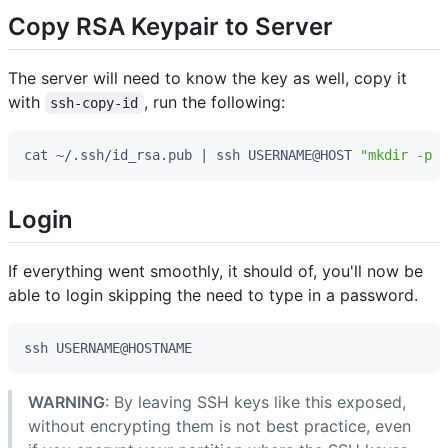
Copy RSA Keypair to Server
The server will need to know the key as well, copy it
with
, run the following:
ssh-copy-id
cat ~/.ssh/id_rsa.pub 
|
 ssh USERNAME@HOST 
"mkdir -p ~
Login
If everything went smoothly, it should of, you'll now be
able to login skipping the need to type in a password.
WARNING
: By leaving SSH keys like this exposed,
without encrypting them is not best practice, even