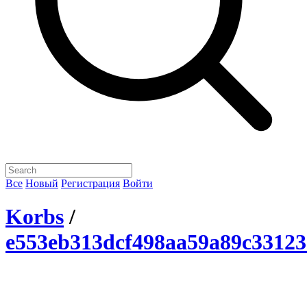
Все
Новый
Регистрация
Войти
Korbs
/
e553eb313dcf498aa59a89c33123