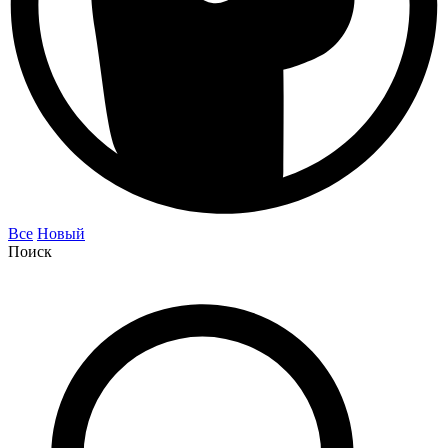
Все
Новый
Поиск