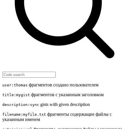
фрагментов создано пользователем
user:thomas
фрагментов с указанным заголовком
title:mygist
gists with given description
description:sync
фрагменты содержащие файлы с
filename:myfile.txt
указанным именем