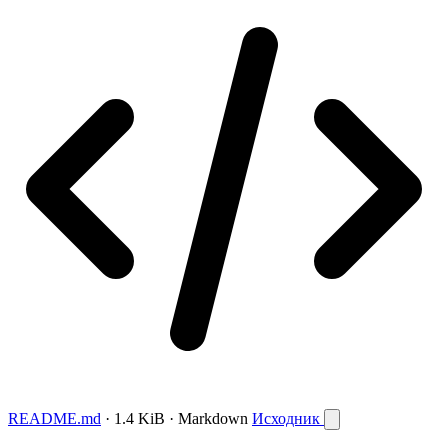
README.md
· 1.4 KiB · Markdown
Исходник