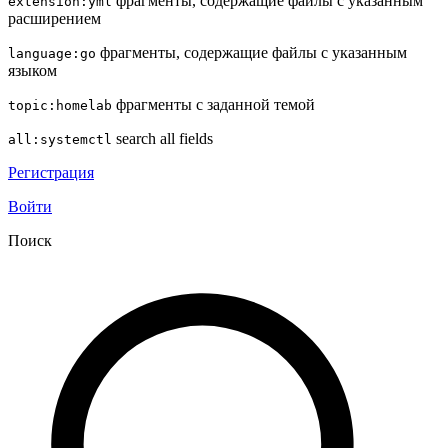
фрагменты, содержащие файлы с указанным
extension:yml
расширением
фрагменты, содержащие файлы с указанным
language:go
языком
фрагменты с заданной темой
topic:homelab
search all fields
all:systemctl
Регистрация
Войти
Поиск