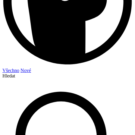
Všechno
Nové
Hledat