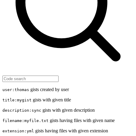
gists created by user
user:thomas
gists with given title
title:mygist
gists with given description
description:sync
gists having files with given name
filename:myfile.txt
gists having files with given extension
extension:yml