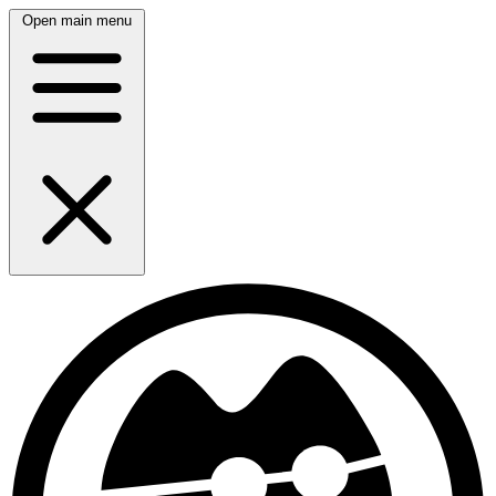
Open main menu