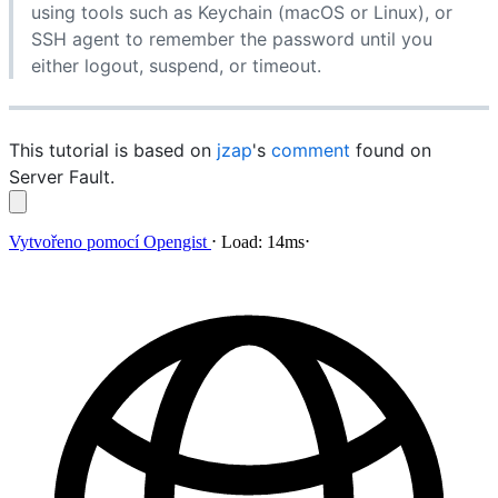
using tools such as Keychain (macOS or Linux), or
SSH agent to remember the password until you
either logout, suspend, or timeout.
This tutorial is based on
jzap
's
comment
found on
Server Fault.
Vytvořeno pomocí
Opengist
⋅
Load:
14ms
⋅