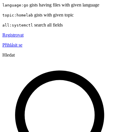
gists having files with given language
language:go
gists with given topic
topic:homelab
search all fields
all:systemctl
Registrovat
Přihlásit se
Hledat