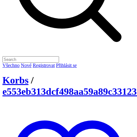
Všechno
Nové
Registrovat
Přihlásit se
Korbs
/
e553eb313dcf498aa59a89c33123