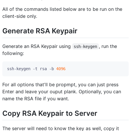
All of the commands listed below are to be run on the
client-side only.
Generate RSA Keypair
Generate an RSA Keypair using
, run the
ssh-keygen
following:
ssh-keygen -t rsa -b 
4096
For all options that'll be propmpt, you can just press
Enter and leave your ouput plank. Optionally, you can
name the RSA file if you want.
Copy RSA Keypair to Server
The server will need to know the key as well, copy it