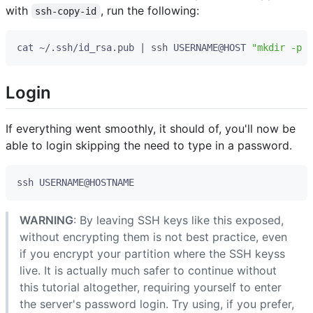
with
, run the following:
ssh-copy-id
cat ~/.ssh/id_rsa.pub 
|
 ssh USERNAME@HOST 
"mkdir -p ~
Login
If everything went smoothly, it should of, you'll now be
able to login skipping the need to type in a password.
WARNING
: By leaving SSH keys like this exposed,
without encrypting them is not best practice, even
if you encrypt your partition where the SSH keyss
live. It is actually much safer to continue without
this tutorial altogether, requiring yourself to enter
the server's password login. Try using, if you prefer,