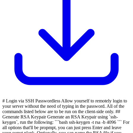
# Login via SSH Passwordless Allow yourself to remotely login to
your server without the need of typing in the password. All of the
commands listed below are to be run on the client-side only. ##
Generate RSA Keypair Generate an RSA Keypair using `ssh-
keygen`, run the following: ```bash ssh-keygen -t rsa -b 4096 ``` For
all options that'll be propmpt, you can just press Enter and leave
your ouput plank. Optionally, you can name the RSA file if you