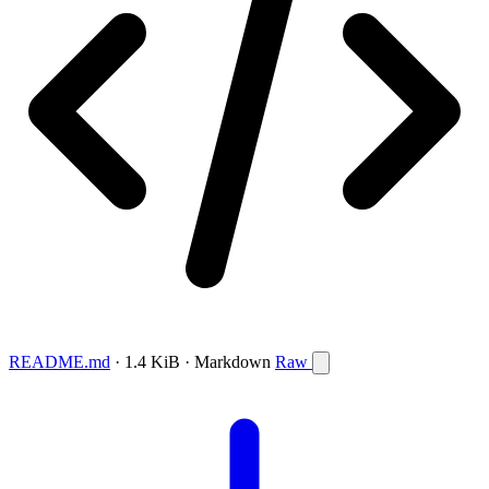
README.md
· 1.4 KiB · Markdown
Raw