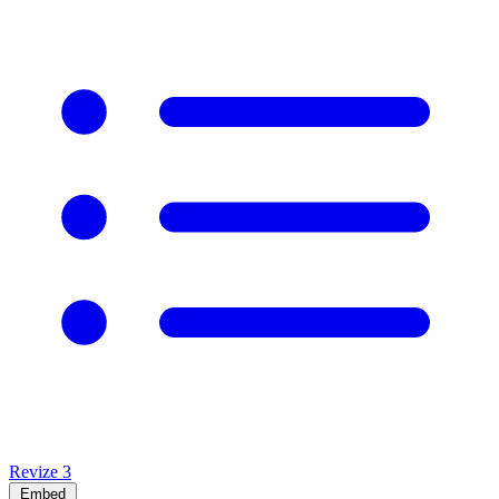
Revize
3
Embed