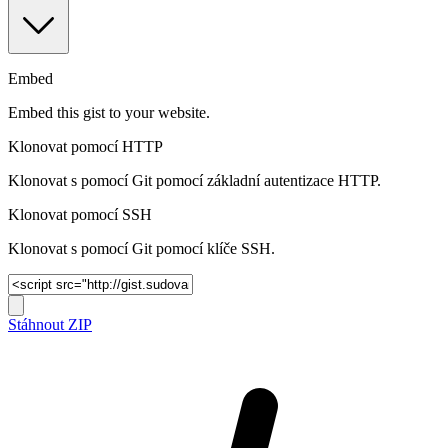
Embed
Embed this gist to your website.
Klonovat pomocí HTTP
Klonovat s pomocí Git pomocí základní autentizace HTTP.
Klonovat pomocí SSH
Klonovat s pomocí Git pomocí klíče SSH.
Stáhnout ZIP