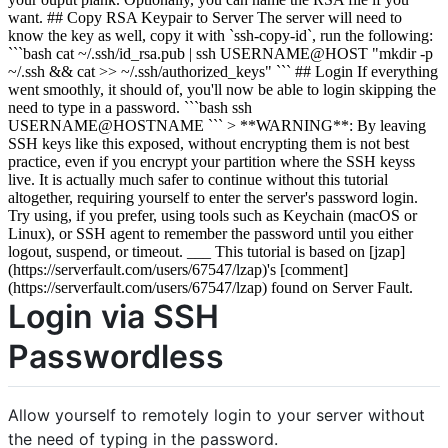
want. ## Copy RSA Keypair to Server The server will need to
know the key as well, copy it with `ssh-copy-id`, run the following:
```bash cat ~/.ssh/id_rsa.pub | ssh USERNAME@HOST "mkdir -p
~/.ssh && cat >> ~/.ssh/authorized_keys" ``` ## Login If everything
went smoothly, it should of, you'll now be able to login skipping the
need to type in a password. ```bash ssh
USERNAME@HOSTNAME ``` > **WARNING**: By leaving
SSH keys like this exposed, without encrypting them is not best
practice, even if you encrypt your partition where the SSH keyss
live. It is actually much safer to continue without this tutorial
altogether, requiring yourself to enter the server's password login.
Try using, if you prefer, using tools such as Keychain (macOS or
Linux), or SSH agent to remember the password until you either
logout, suspend, or timeout. ___ This tutorial is based on [jzap]
(https://serverfault.com/users/67547/lzap)'s [comment]
(https://serverfault.com/users/67547/lzap) found on Server Fault.
Login via SSH
Passwordless
Allow yourself to remotely login to your server without
the need of typing in the password.