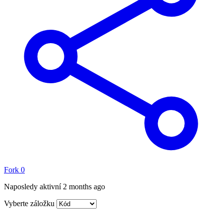
Fork
0
Naposledy aktivní
2 months ago
Vyberte záložku