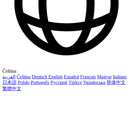
Čeština
العربية
Čeština
Deutsch
English
Español
Français
Magyar
Italiano
日本語
Polski
Português
Русский
Türkçe
Українська
简体中文
繁體中文