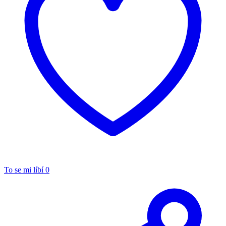
To se mi líbí
0