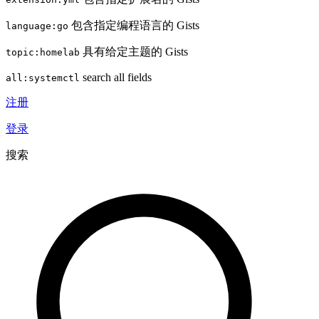
包含指定编程语言的 Gists
language:go
具有给定主题的 Gists
topic:homelab
search all fields
all:systemctl
注册
登录
搜索