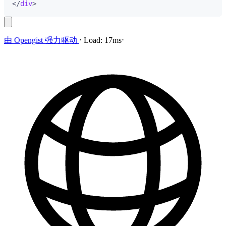
</
div
>
由
Opengist
强力驱动
⋅
Load:
17ms
⋅