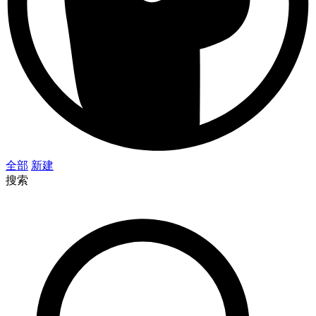
全部
新建
搜索