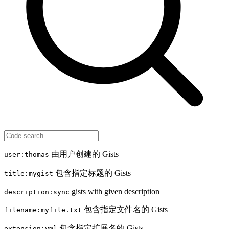
由用户创建的 Gists
user:thomas
包含指定标题的 Gists
title:mygist
gists with given description
description:sync
包含指定文件名的 Gists
filename:myfile.txt
包含指定扩展名的 Gists
extension:yml