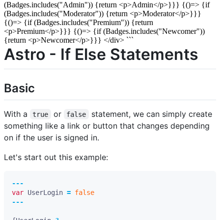
(Badges.includes("Admin")) {return <p>Admin</p>}}} {()=> {if
(Badges.includes("Moderator")) {return <p>Moderator</p>}}}
{()=> {if (Badges.includes("Premium")) {return
<p>Premium</p>}}} {()=> {if (Badges.includes("Newcomer"))
{return <p>Newcomer</p>}}} </div> ```
Astro - If Else Statements
Basic
With a
or
statement, we can simply create
true
false
something like a link or button that changes depending
on if the user is signed in.
Let's start out this example:
---
var
UserLogin
=
false
---