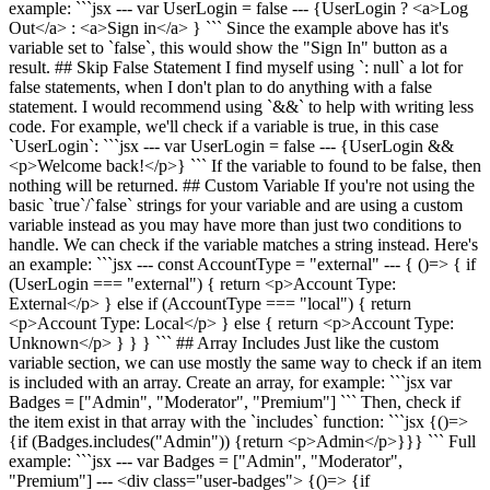
example: ```jsx --- var UserLogin = false --- {UserLogin ? <a>Log
Out</a> : <a>Sign in</a> } ``` Since the example above has it's
variable set to `false`, this would show the "Sign In" button as a
result. ## Skip False Statement I find myself using `: null` a lot for
false statements, when I don't plan to do anything with a false
statement. I would recommend using `&&` to help with writing less
code. For example, we'll check if a variable is true, in this case
`UserLogin`: ```jsx --- var UserLogin = false --- {UserLogin &&
<p>Welcome back!</p>} ``` If the variable to found to be false, then
nothing will be returned. ## Custom Variable If you're not using the
basic `true`/`false` strings for your variable and are using a custom
variable instead as you may have more than just two conditions to
handle. We can check if the variable matches a string instead. Here's
an example: ```jsx --- const AccountType = "external" --- { ()=> { if
(UserLogin === "external") { return <p>Account Type:
External</p> } else if (AccountType === "local") { return
<p>Account Type: Local</p> } else { return <p>Account Type:
Unknown</p> } } } ``` ## Array Includes Just like the custom
variable section, we can use mostly the same way to check if an item
is included with an array. Create an array, for example: ```jsx var
Badges = ["Admin", "Moderator", "Premium"] ``` Then, check if
the item exist in that array with the `includes` function: ```jsx {()=>
{if (Badges.includes("Admin")) {return <p>Admin</p>}}} ``` Full
example: ```jsx --- var Badges = ["Admin", "Moderator",
"Premium"] --- <div class="user-badges"> {()=> {if