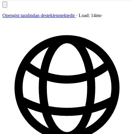
Opengist
tarafından desteklenmektedir
⋅
Load:
14ms
⋅