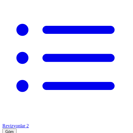
Revizyonlar
2
Göm