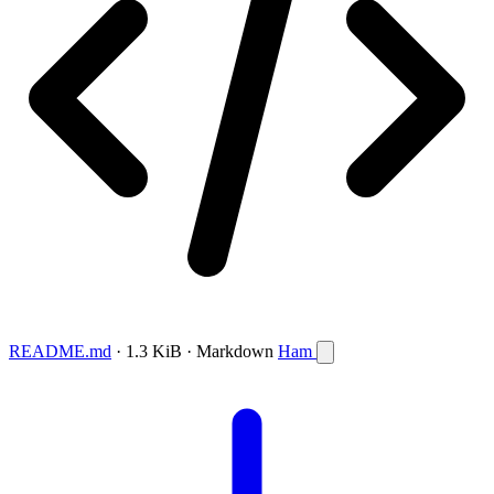
README.md
· 1.3 KiB · Markdown
Ham