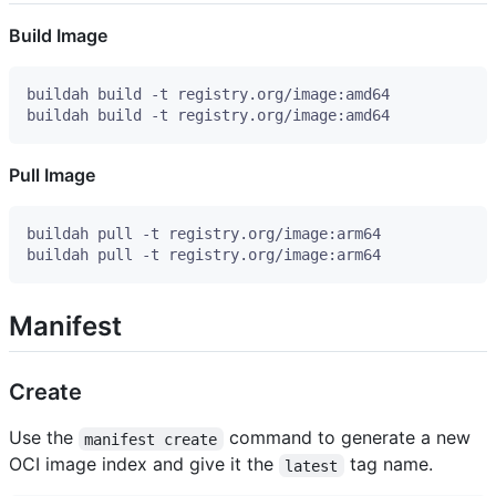
Build Image
Pull Image
Manifest
Create
Use the
command to generate a new
manifest create
OCI image index and give it the
tag name.
latest