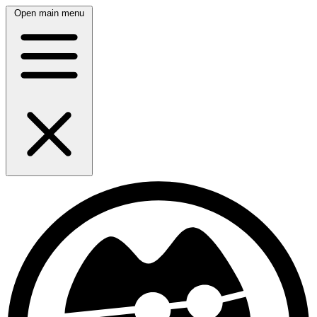
Open main menu