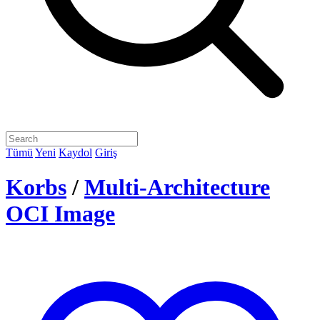
Tümü
Yeni
Kaydol
Giriş
Korbs
/
Multi-Architecture
OCI Image