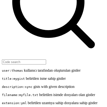
kullanıcı tarafından oluşturulan gistler
user:thomas
belirtilen isme sahip gistler
title:mygist
gists with given description
description:sync
belirtilen isimde dosyaları olan gistler
filename:myfile.txt
belirtilen uzantıya sahip dosyalara sahip gistler
extension:yml