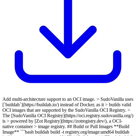
Add multi-architecture support to an OCI image. > SudoVanilla uses
[`buildah`](https://buildah.io/) instead of Docker, as it > builds valid
OCI images that are supported by the SudoVanilla OCI Registry. >
The [SudoVanilla OCI Registry](https://oci.registry.sudovanilla.org/)
is > powered by [Zot Registry](https://zotregistry.dev/), a OCI-
native container > image registry. ## Build or Pull Images **Build
Image** ```bash buildah build -t registry.org/image:amd64 buildah