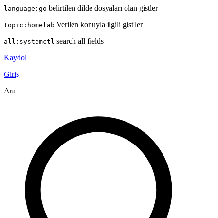
belirtilen dilde dosyaları olan gistler
language:go
Verilen konuyla ilgili gist'ler
topic:homelab
search all fields
all:systemctl
Kaydol
Giriş
Ara