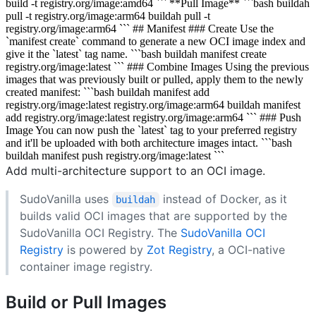
build -t registry.org/image:amd64 ``` **Pull Image** ```bash buildah
pull -t registry.org/image:arm64 buildah pull -t
registry.org/image:arm64 ``` ## Manifest ### Create Use the
`manifest create` command to generate a new OCI image index and
give it the `latest` tag name. ```bash buildah manifest create
registry.org/image:latest ``` ### Combine Images Using the previous
images that was previously built or pulled, apply them to the newly
created manifest: ```bash buildah manifest add
registry.org/image:latest registry.org/image:arm64 buildah manifest
add registry.org/image:latest registry.org/image:arm64 ``` ### Push
Image You can now push the `latest` tag to your preferred registry
and it'll be uploaded with both architecture images intact. ```bash
buildah manifest push registry.org/image:latest ```
Add multi-architecture support to an OCI image.
SudoVanilla uses
instead of Docker, as it
buildah
builds valid OCI images that are supported by the
SudoVanilla OCI Registry. The
SudoVanilla OCI
Registry
is powered by
Zot Registry
, a OCI-native
container image registry.
Build or Pull Images