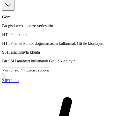
Göm
Bu gisti web sitenize yerleştirin.
HTTP ile klonla
HTTP temel kimlik doğrulamasını kullanarak Git ile klonlayın.
SSH aracılığıyla klonla
Bir SSH anahtarı kullanarak Git ile klonlayın.
ZIP'i İndir