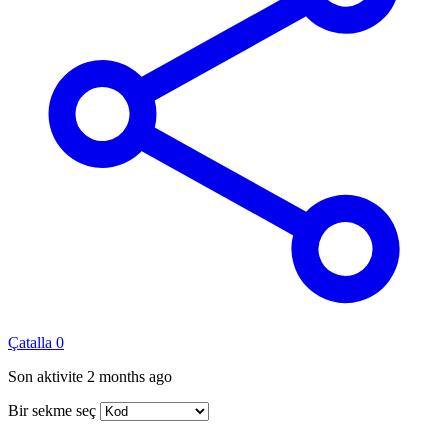
Çatalla
0
Son aktivite
2 months ago
Bir sekme seç