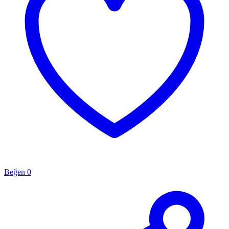
Beğen
0