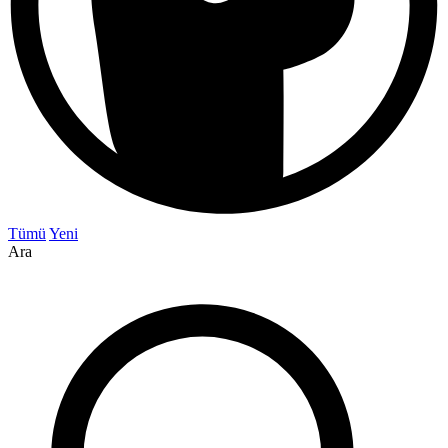
Tümü
Yeni
Ara