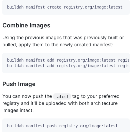
Combine Images
Using the previous images that was previously built or
pulled, apply them to the newly created manifest:
Push Image
You can now push the
tag to your preferred
latest
registry and it'll be uploaded with both architecture
images intact.