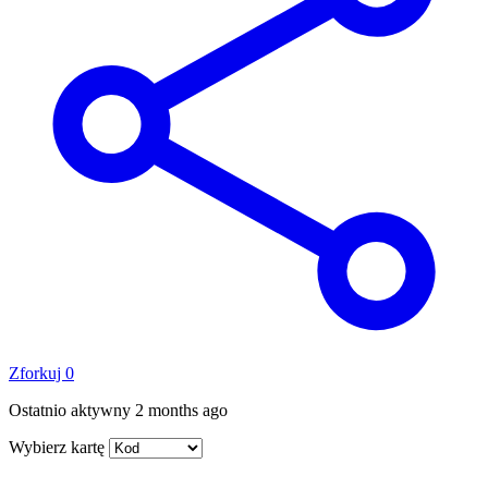
Zforkuj
0
Ostatnio aktywny
2 months ago
Wybierz kartę