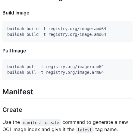
Build Image
Pull Image
Manifest
Create
Use the
command to generate a new
manifest create
OCI image index and give it the
tag name.
latest