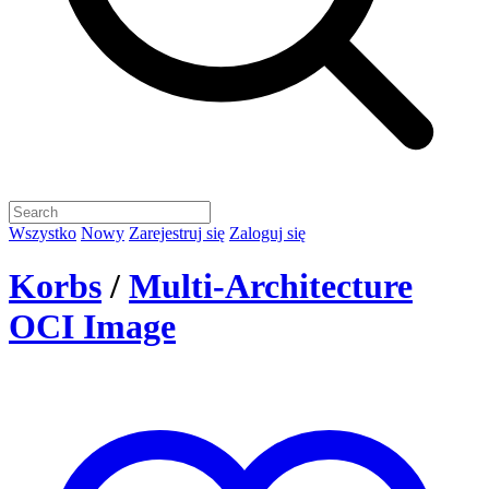
Wszystko
Nowy
Zarejestruj się
Zaloguj się
Korbs
/
Multi-Architecture
OCI Image