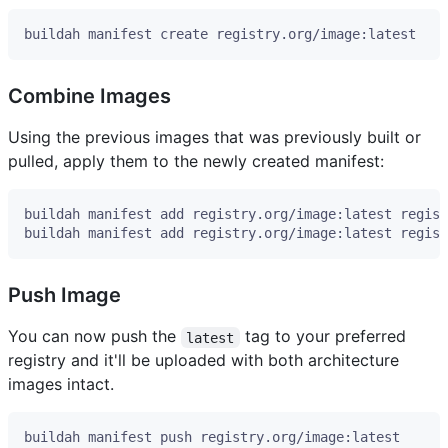
Combine Images
Using the previous images that was previously built or
pulled, apply them to the newly created manifest:
Push Image
You can now push the
tag to your preferred
latest
registry and it'll be uploaded with both architecture
images intact.