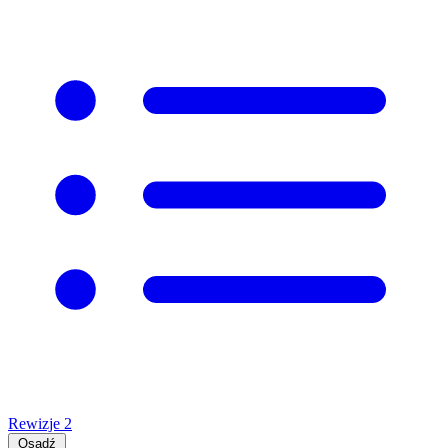
Rewizje
2
Osadź