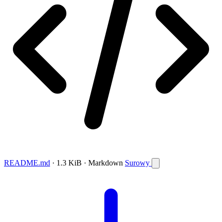
README.md
· 1.3 KiB · Markdown
Surowy