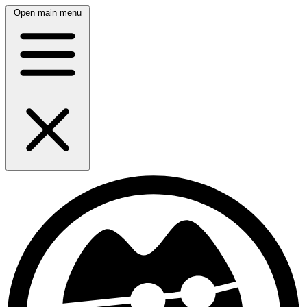
Open main menu