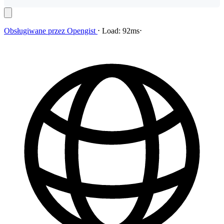
Obsługiwane przez
Opengist
⋅
Load:
92ms
⋅