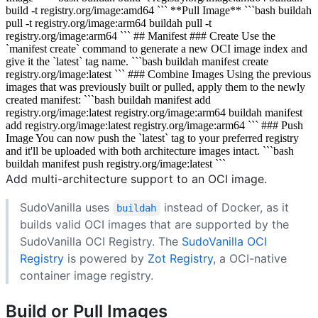
build -t registry.org/image:amd64 ``` **Pull Image** ```bash buildah
pull -t registry.org/image:arm64 buildah pull -t
registry.org/image:arm64 ``` ## Manifest ### Create Use the
`manifest create` command to generate a new OCI image index and
give it the `latest` tag name. ```bash buildah manifest create
registry.org/image:latest ``` ### Combine Images Using the previous
images that was previously built or pulled, apply them to the newly
created manifest: ```bash buildah manifest add
registry.org/image:latest registry.org/image:arm64 buildah manifest
add registry.org/image:latest registry.org/image:arm64 ``` ### Push
Image You can now push the `latest` tag to your preferred registry
and it'll be uploaded with both architecture images intact. ```bash
buildah manifest push registry.org/image:latest ```
Add multi-architecture support to an OCI image.
SudoVanilla uses
instead of Docker, as it
buildah
builds valid OCI images that are supported by the
SudoVanilla OCI Registry. The
SudoVanilla OCI
Registry
is powered by
Zot Registry
, a OCI-native
container image registry.
Build or Pull Images