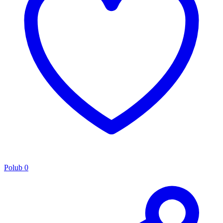
Polub
0