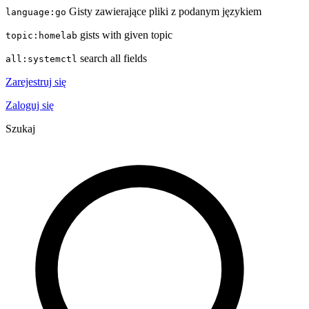
Gisty zawierające pliki z podanym językiem
language:go
gists with given topic
topic:homelab
search all fields
all:systemctl
Zarejestruj się
Zaloguj się
Szukaj