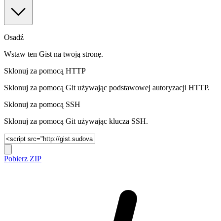
Osadź
Wstaw ten Gist na twoją stronę.
Sklonuj za pomocą HTTP
Sklonuj za pomocą Git używając podstawowej autoryzacji HTTP.
Sklonuj za pomocą SSH
Sklonuj za pomocą Git używając klucza SSH.
Pobierz ZIP