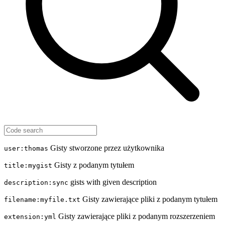
Gisty stworzone przez użytkownika
user:thomas
Gisty z podanym tytułem
title:mygist
gists with given description
description:sync
Gisty zawierające pliki z podanym tytułem
filename:myfile.txt
Gisty zawierające pliki z podanym rozszerzeniem
extension:yml