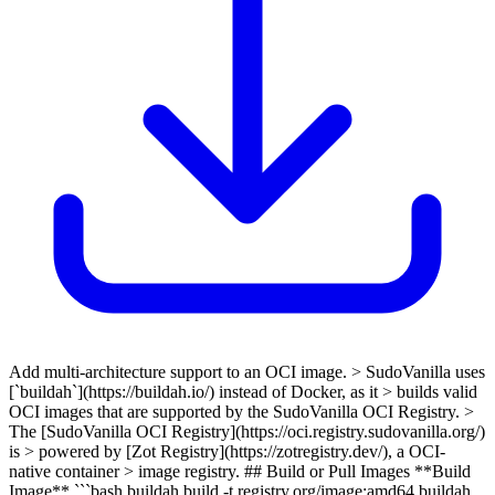
Add multi-architecture support to an OCI image. > SudoVanilla uses
[`buildah`](https://buildah.io/) instead of Docker, as it > builds valid
OCI images that are supported by the SudoVanilla OCI Registry. >
The [SudoVanilla OCI Registry](https://oci.registry.sudovanilla.org/)
is > powered by [Zot Registry](https://zotregistry.dev/), a OCI-
native container > image registry. ## Build or Pull Images **Build
Image** ```bash buildah build -t registry.org/image:amd64 buildah