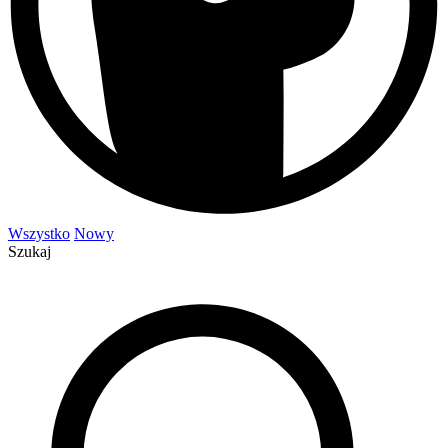
Wszystko
Nowy
Szukaj