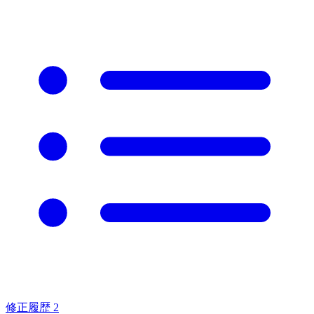
修正履歴
2