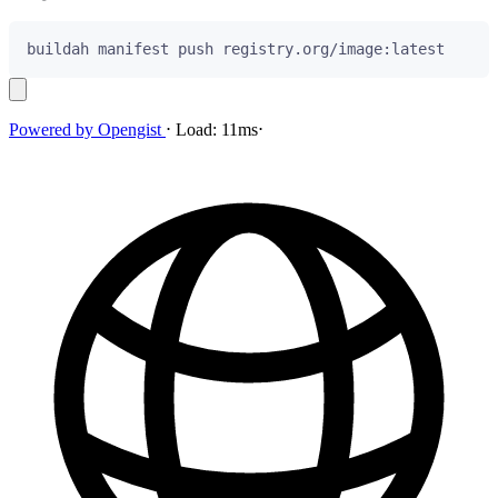
Powered by
Opengist
⋅
Load:
11ms
⋅