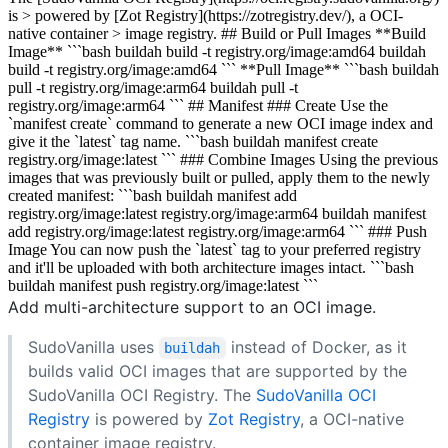
is > powered by [Zot Registry](https://zotregistry.dev/), a OCI-
native container > image registry. ## Build or Pull Images **Build
Image** ```bash buildah build -t registry.org/image:amd64 buildah
build -t registry.org/image:amd64 ``` **Pull Image** ```bash buildah
pull -t registry.org/image:arm64 buildah pull -t
registry.org/image:arm64 ``` ## Manifest ### Create Use the
`manifest create` command to generate a new OCI image index and
give it the `latest` tag name. ```bash buildah manifest create
registry.org/image:latest ``` ### Combine Images Using the previous
images that was previously built or pulled, apply them to the newly
created manifest: ```bash buildah manifest add
registry.org/image:latest registry.org/image:arm64 buildah manifest
add registry.org/image:latest registry.org/image:arm64 ``` ### Push
Image You can now push the `latest` tag to your preferred registry
and it'll be uploaded with both architecture images intact. ```bash
buildah manifest push registry.org/image:latest ```
Add multi-architecture support to an OCI image.
SudoVanilla uses
instead of Docker, as it
buildah
builds valid OCI images that are supported by the
SudoVanilla OCI Registry. The
SudoVanilla OCI
Registry
is powered by
Zot Registry
, a OCI-native
container image registry.