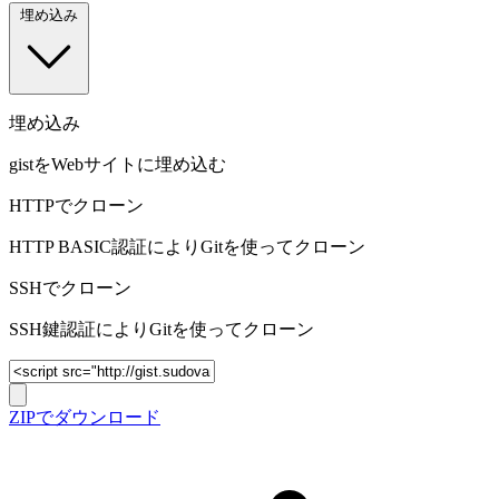
埋め込み
埋め込み
gistをWebサイトに埋め込む
HTTPでクローン
HTTP BASIC認証によりGitを使ってクローン
SSHでクローン
SSH鍵認証によりGitを使ってクローン
ZIPでダウンロード