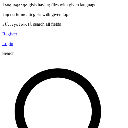
gists having files with given language
language:go
gists with given topic
topic:homelab
search all fields
all:systemctl
Register
Login
Search