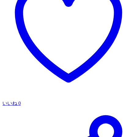
いいね
0