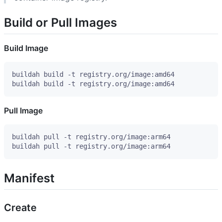
Build or Pull Images
Build Image
Pull Image
Manifest
Create