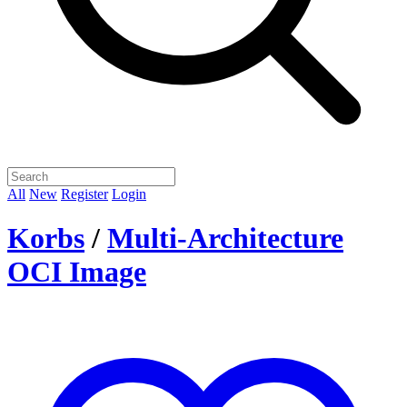
All
New
Register
Login
Korbs
/
Multi-Architecture
OCI Image