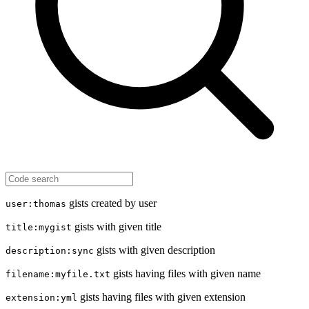
gists created by user
user:thomas
gists with given title
title:mygist
gists with given description
description:sync
gists having files with given name
filename:myfile.txt
gists having files with given extension
extension:yml