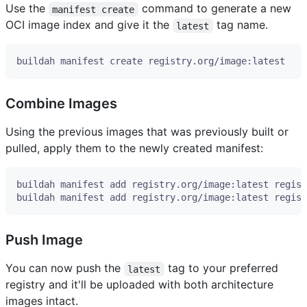
Use the
command to generate a new
manifest create
OCI image index and give it the
tag name.
latest
Combine Images
Using the previous images that was previously built or
pulled, apply them to the newly created manifest:
Push Image
You can now push the
tag to your preferred
latest
registry and it'll be uploaded with both architecture
images intact.