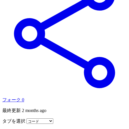
フォーク
0
最終更新
2 months ago
タブを選択