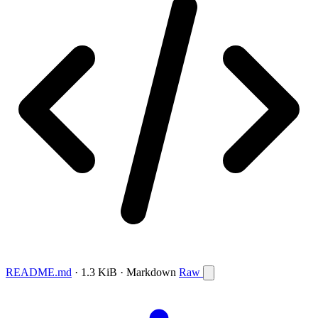
README.md
· 1.3 KiB · Markdown
Raw