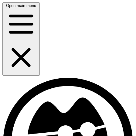
Open main menu