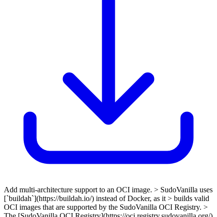
Add multi-architecture support to an OCI image. > SudoVanilla uses
[`buildah`](https://buildah.io/) instead of Docker, as it > builds valid
OCI images that are supported by the SudoVanilla OCI Registry. >
The [SudoVanilla OCI Registry](https://oci.registry.sudovanilla.org/)