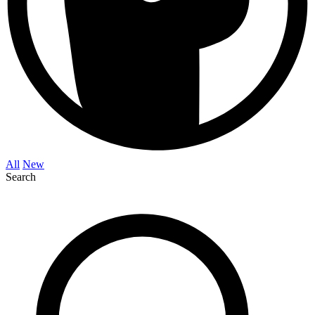
All
New
Search