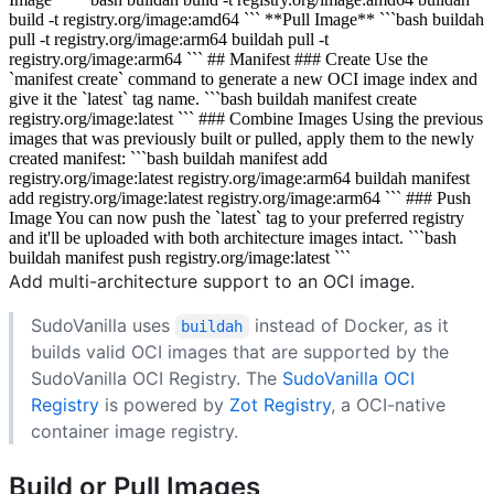
build -t registry.org/image:amd64 ``` **Pull Image** ```bash buildah
pull -t registry.org/image:arm64 buildah pull -t
registry.org/image:arm64 ``` ## Manifest ### Create Use the
`manifest create` command to generate a new OCI image index and
give it the `latest` tag name. ```bash buildah manifest create
registry.org/image:latest ``` ### Combine Images Using the previous
images that was previously built or pulled, apply them to the newly
created manifest: ```bash buildah manifest add
registry.org/image:latest registry.org/image:arm64 buildah manifest
add registry.org/image:latest registry.org/image:arm64 ``` ### Push
Image You can now push the `latest` tag to your preferred registry
and it'll be uploaded with both architecture images intact. ```bash
buildah manifest push registry.org/image:latest ```
Add multi-architecture support to an OCI image.
SudoVanilla uses
instead of Docker, as it
buildah
builds valid OCI images that are supported by the
SudoVanilla OCI Registry. The
SudoVanilla OCI
Registry
is powered by
Zot Registry
, a OCI-native
container image registry.
Build or Pull Images