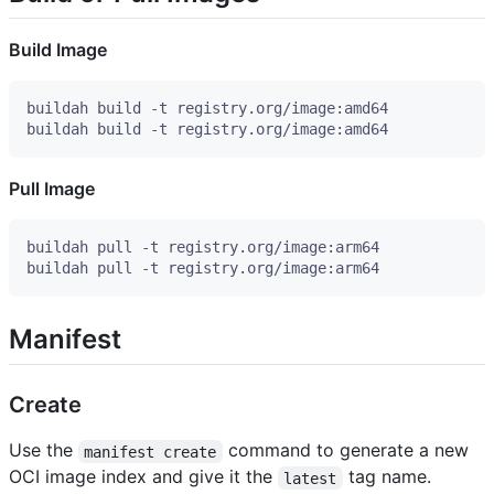
Build Image
Pull Image
Manifest
Create
Use the
command to generate a new
manifest create
OCI image index and give it the
tag name.
latest