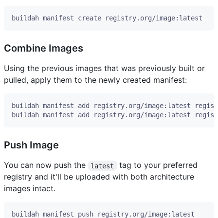
Combine Images
Using the previous images that was previously built or
pulled, apply them to the newly created manifest:
Push Image
You can now push the
tag to your preferred
latest
registry and it'll be uploaded with both architecture
images intact.