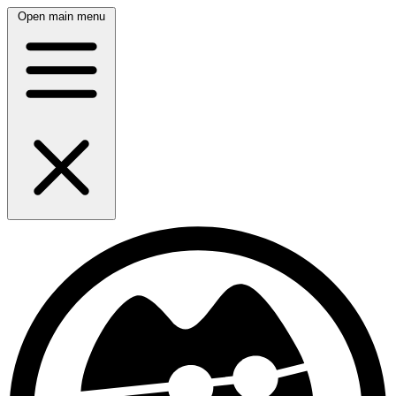
Open main menu