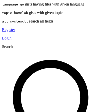
gists having files with given language
language:go
gists with given topic
topic:homelab
search all fields
all:systemctl
Register
Login
Search