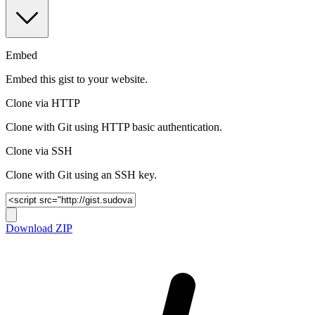
Embed
Embed this gist to your website.
Clone via HTTP
Clone with Git using HTTP basic authentication.
Clone via SSH
Clone with Git using an SSH key.
Download ZIP