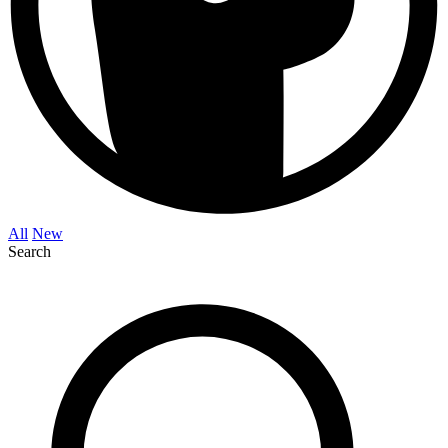
All
New
Search