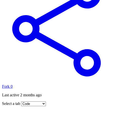
Fork
0
Last active
2 months ago
Select a tab