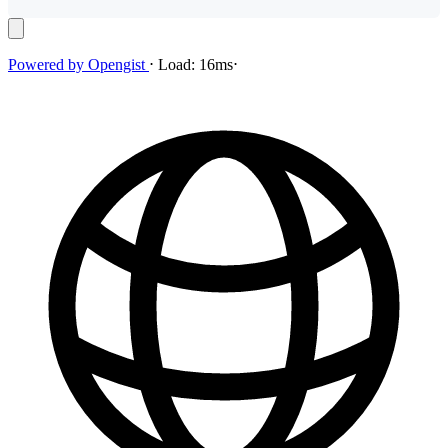
Powered by
Opengist
⋅
Load:
16ms
⋅