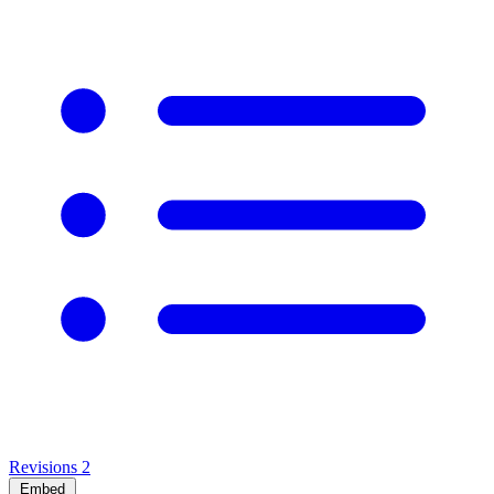
Revisions
2
Embed