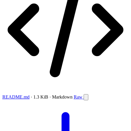
README.md
· 1.3 KiB · Markdown
Raw