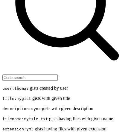
gists created by user
user:thomas
gists with given title
title:mygist
gists with given description
description:sync
gists having files with given name
filename:myfile.txt
gists having files with given extension
extension:yml