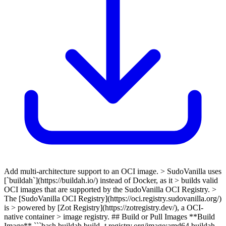
Add multi-architecture support to an OCI image. > SudoVanilla uses
[`buildah`](https://buildah.io/) instead of Docker, as it > builds valid
OCI images that are supported by the SudoVanilla OCI Registry. >
The [SudoVanilla OCI Registry](https://oci.registry.sudovanilla.org/)
is > powered by [Zot Registry](https://zotregistry.dev/), a OCI-
native container > image registry. ## Build or Pull Images **Build
Image** ```bash buildah build -t registry.org/image:amd64 buildah