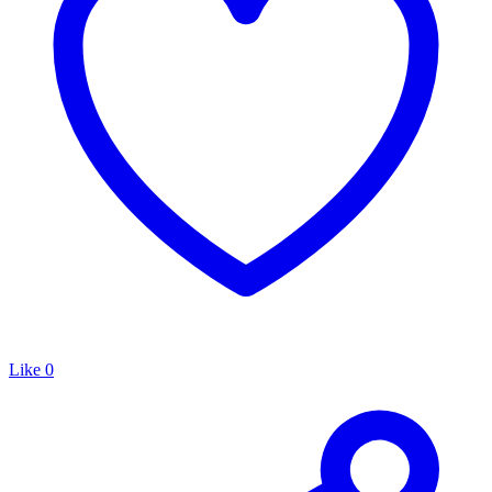
Like
0