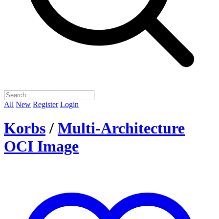
All
New
Register
Login
Korbs
/
Multi-Architecture
OCI Image