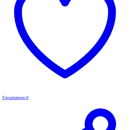
Favorisieren
0