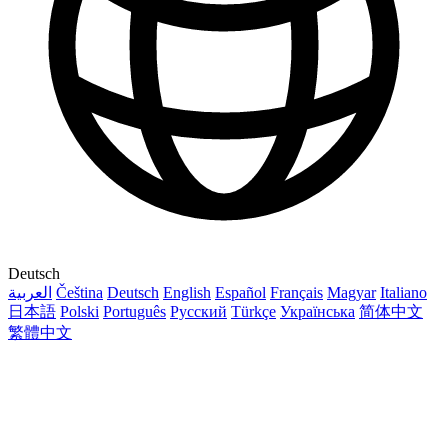
Deutsch
العربية
Čeština
Deutsch
English
Español
Français
Magyar
Italiano
日本語
Polski
Português
Русский
Türkçe
Українська
简体中文
繁體中文