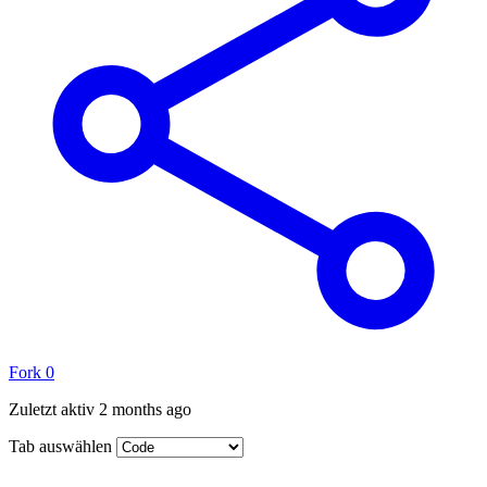
Fork
0
Zuletzt aktiv
2 months ago
Tab auswählen