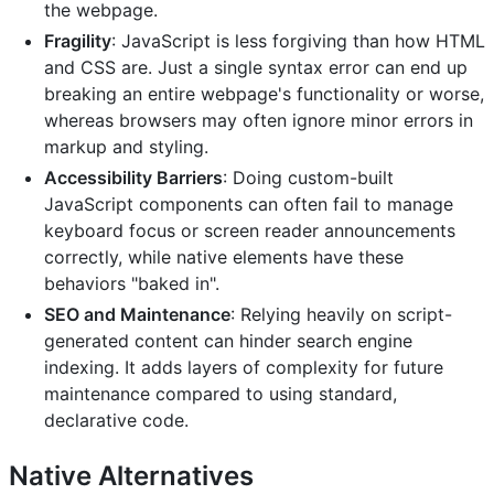
the webpage.
Fragility
: JavaScript is less forgiving than how HTML
and CSS are. Just a single syntax error can end up
breaking an entire webpage's functionality or worse,
whereas browsers may often ignore minor errors in
markup and styling.
Accessibility Barriers
: Doing custom-built
JavaScript components can often fail to manage
keyboard focus or screen reader announcements
correctly, while native elements have these
behaviors "baked in".
SEO and Maintenance
: Relying heavily on script-
generated content can hinder search engine
indexing. It adds layers of complexity for future
maintenance compared to using standard,
declarative code.
Native Alternatives