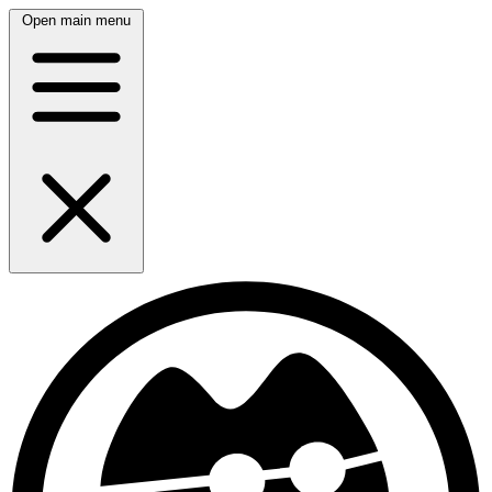
Open main menu