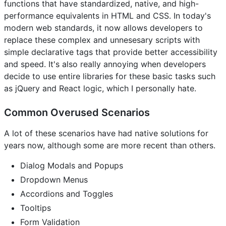
functions that have standardized, native, and high-
performance equivalents in HTML and CSS. In today's
modern web standards, it now allows developers to
replace these complex and unnesesary scripts with
simple declarative tags that provide better accessibility
and speed. It's also really annoying when developers
decide to use entire libraries for these basic tasks such
as jQuery and React logic, which I personally hate.
Common Overused Scenarios
A lot of these scenarios have had native solutions for
years now, although some are more recent than others.
Dialog Modals and Popups
Dropdown Menus
Accordions and Toggles
Tooltips
Form Validation