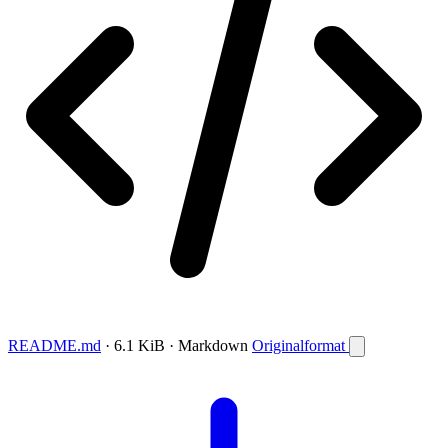
README.md
· 6.1 KiB · Markdown
Originalformat