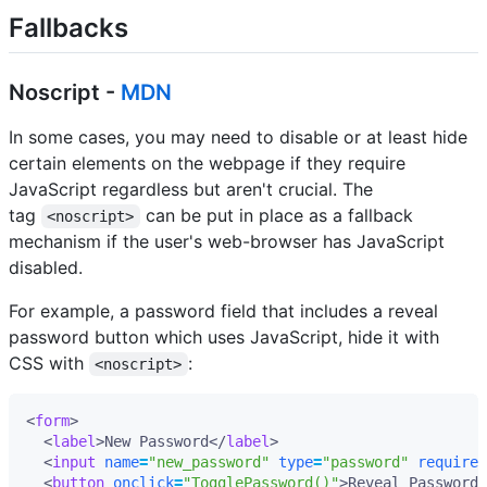
Fallbacks
Noscript -
MDN
In some cases, you may need to disable or at least hide
certain elements on the webpage if they require
JavaScript regardless but aren't crucial. The
tag
can be put in place as a fallback
<noscript>
mechanism if the user's web-browser has JavaScript
disabled.
For example, a password field that includes a reveal
password button which uses JavaScript, hide it with
CSS with
:
<noscript>
<
form
>
<
label
>
New Password
</
label
>
<
input
name
=
"new_password"
type
=
"password"
required
<
button
onclick
=
"TogglePassword()"
>
Reveal Password
<