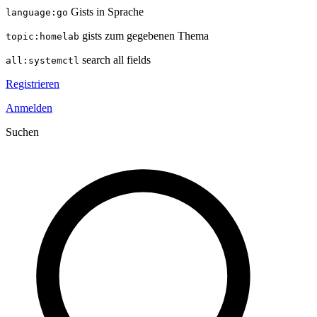
Gists in Sprache
language:go
gists zum gegebenen Thema
topic:homelab
search all fields
all:systemctl
Registrieren
Anmelden
Suchen