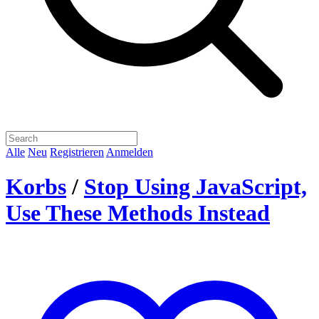
Alle
Neu
Registrieren
Anmelden
Korbs
/
Stop Using JavaScript,
Use These Methods Instead