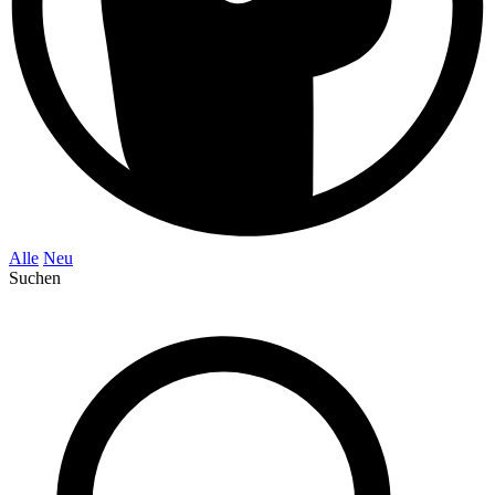
Alle
Neu
Suchen