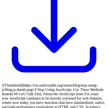
![Thumbnail](https://via.sudovanilla.org/assets/blog/stop-using-
js/blog-js-dumb.png) # Stop Using JavaScript, Use These Methods
Instead ## Let's Talk First, About the JavaScript Issue For years
now JavaScript continues to be heavily overused for web features,
where now today you have functions that have standardized, native,
and high-performance equivalents in HTML and CSS. In today's