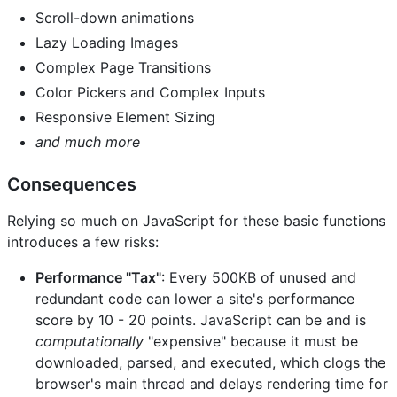
Scroll-down animations
Lazy Loading Images
Complex Page Transitions
Color Pickers and Complex Inputs
Responsive Element Sizing
and much more
Consequences
Relying so much on JavaScript for these basic functions
introduces a few risks:
Performance "Tax"
: Every 500KB of unused and
redundant code can lower a site's performance
score by 10 - 20 points. JavaScript can be and is
computationally
"expensive" because it must be
downloaded, parsed, and executed, which clogs the
browser's main thread and delays rendering time for