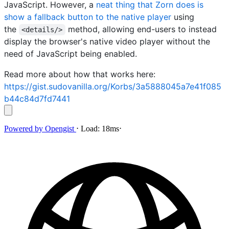
JavaScript. However, a
neat thing that Zorn does is
show a fallback button to the native player
using
the
method, allowing end-users to instead
<details/>
display the browser's native video player without the
need of JavaScript being enabled.
Read more about how that works here:
https://gist.sudovanilla.org/Korbs/3a5888045a7e41f085
b44c84d7fd7441
Powered by
Opengist
⋅
Load:
18ms
⋅