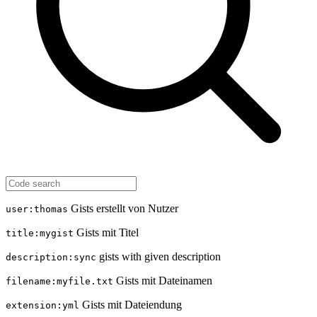
Gists erstellt von Nutzer
user:thomas
Gists mit Titel
title:mygist
gists with given description
description:sync
Gists mit Dateinamen
filename:myfile.txt
Gists mit Dateiendung
extension:yml