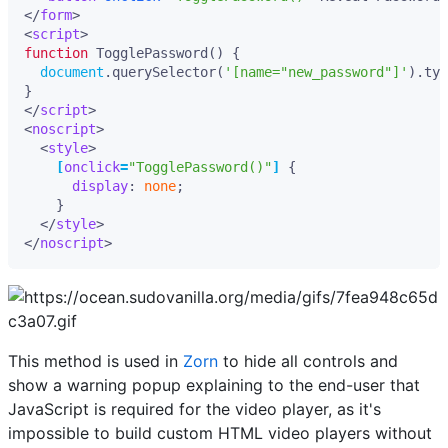
</
form
>
<
script
>
function
TogglePassword
()
{
document
.
querySelector
(
'[name="new_password"]'
).
typ
}
</
script
>
<
noscript
>
<
style
>
[
onclick
=
"TogglePassword()"
]
{
display
:
none
;
}
</
style
>
</
noscript
>
This method is used in
Zorn
to hide all controls and
show a warning popup explaining to the end-user that
JavaScript is required for the video player, as it's
impossible to build custom HTML video players without