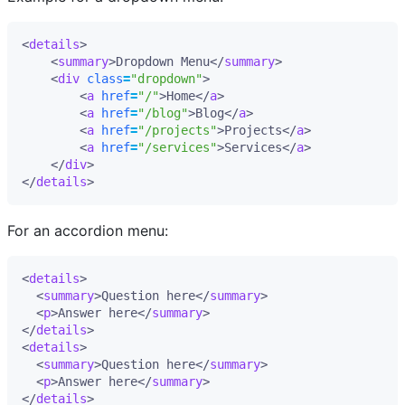
<
details
>
<
summary
>
Dropdown Menu
</
summary
>
<
div
class
=
"dropdown"
>
<
a
href
=
"/"
>
Home
</
a
>
<
a
href
=
"/blog"
>
Blog
</
a
>
<
a
href
=
"/projects"
>
Projects
</
a
>
<
a
href
=
"/services"
>
Services
</
a
>
</
div
>
</
details
>
For an accordion menu:
<
details
>
<
summary
>
Question here
</
summary
>
<
p
>
Answer here
</
summary
>
</
details
>
<
details
>
<
summary
>
Question here
</
summary
>
<
p
>
Answer here
</
summary
>
</
details
>