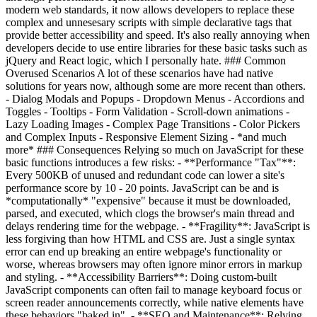
modern web standards, it now allows developers to replace these
complex and unnesesary scripts with simple declarative tags that
provide better accessibility and speed. It's also really annoying when
developers decide to use entire libraries for these basic tasks such as
jQuery and React logic, which I personally hate. ### Common
Overused Scenarios A lot of these scenarios have had native
solutions for years now, although some are more recent than others.
- Dialog Modals and Popups - Dropdown Menus - Accordions and
Toggles - Tooltips - Form Validation - Scroll-down animations -
Lazy Loading Images - Complex Page Transitions - Color Pickers
and Complex Inputs - Responsive Element Sizing - *and much
more* ### Consequences Relying so much on JavaScript for these
basic functions introduces a few risks: - **Performance "Tax"**:
Every 500KB of unused and redundant code can lower a site's
performance score by 10 - 20 points. JavaScript can be and is
*computationally* "expensive" because it must be downloaded,
parsed, and executed, which clogs the browser's main thread and
delays rendering time for the webpage. - **Fragility**: JavaScript is
less forgiving than how HTML and CSS are. Just a single syntax
error can end up breaking an entire webpage's functionality or
worse, whereas browsers may often ignore minor errors in markup
and styling. - **Accessibility Barriers**: Doing custom-built
JavaScript components can often fail to manage keyboard focus or
screen reader announcements correctly, while native elements have
these behaviors "baked in". - **SEO and Maintenance**: Relying