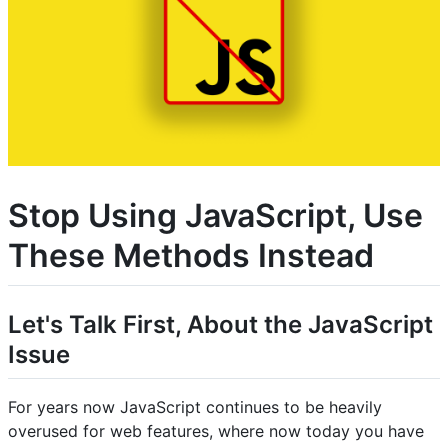
Stop Using JavaScript, Use
These Methods Instead
Let's Talk First, About the JavaScript
Issue
For years now JavaScript continues to be heavily
overused for web features, where now today you have