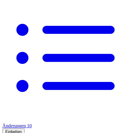
Änderungen
10
Einbetten