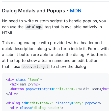
Dialog Modals and Popups -
MDN
No need to write custom scripst to handle popups, you
can use the
tag that is available natively in
<dialog>
HTML.
This dialog example with provided with a header and
quick description, along with a form inside it. Forms with
a submit button are able to close the dialog. A button is
at the top to show a team name and an edit button
that'll use
to show the dialog
popovertarget
<
div
class
=
"team"
>
<
h2
>
Team 2
</
h2
>
<
button
popovertarget
=
"edit-team-2"
>
Edit Team
</
butt
</
div
>
<
dialog
id
=
"edit-team-2"
closedby
=
"any"
popover
>
<
div
class
=
"dialog-header"
>