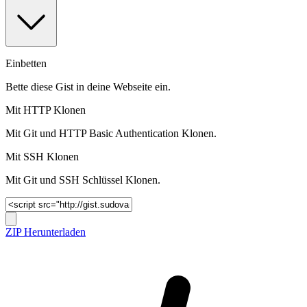
Einbetten
Bette diese Gist in deine Webseite ein.
Mit HTTP Klonen
Mit Git und HTTP Basic Authentication Klonen.
Mit SSH Klonen
Mit Git und SSH Schlüssel Klonen.
ZIP Herunterladen