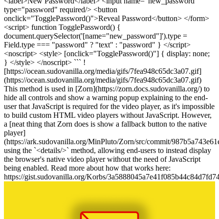
<label>New Password</label> <input name="new_password"
type="password" required/> <button
onclick="TogglePassword()">Reveal Password</button> </form>
<script> function TogglePassword() {
document.querySelector('[name="new_password"]').type =
Field.type === "password" ? "text" : "password" } </script>
<noscript> <style> [onclick="TogglePassword()"] { display: none;
} </style> </noscript> ``` !
[https://ocean.sudovanilla.org/media/gifs/7fea948c65dc3a07.gif]
(https://ocean.sudovanilla.org/media/gifs/7fea948c65dc3a07.gif)
This method is used in [Zorn](https://zorn.docs.sudovanilla.org/) to
hide all controls and show a warning popup explaining to the end-
user that JavaScript is required for the video player, as it's impossible
to build custom HTML video players without JavaScript. However,
a [neat thing that Zorn does is show a fallback button to the native
player]
(https://ark.sudovanilla.org/MinPluto/Zorn/src/commit/987b5a743e
using the `<details/>` method, allowing end-users to instead display
the browser's native video player without the need of JavaScript
being enabled. Read more about how that works here:
https://gist.sudovanilla.org/Korbs/3a5888045a7e41f085b44c84d7fd7