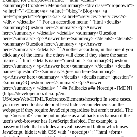
<summary>Dropdown Menu</summary> <div class="dropdown">
<a href="/">Home</a> <a href="/blog">Blog</a> <a
href="/projects">Projects</a> <a href="/services">Services</a>
</div> </details> ``` For an accordion menu: ```html <details>
<summary>Question here</summary> <p>Answer
here</summary> </details> <details> <summary>Question
here</summary> <p>Answer here</summary> </details> <details>
<summary>Question here</summary> <p>Answer
here</summary> </details> ``` Another accordion, in this one if you
click any of the items, the others will close if they share the same
`name`: ```html <details name="question"> <summary>Question
here</summary> <p>Answer here</summary> </details> <details
name="question"> <summary>Question here</summary>
<p>Answer here</summary> </details> <details name="question">
<summary>Question here</summary> <p>Answer
here</summary> </details> ``` ## Fallbacks ### Noscript - [MDN]
(https://developer.mozilla.org/en-
US/docs/Web/HTML/Reference/Elements/noscript) In some cases,
you may need to disable or at least hide certain elements on the
webpage if they require JavaScript regardless but aren't crucial. The
tag `<noscript>` can be put in place as a fallback mechanism if the
user's web-browser has JavaScript disabled. For example, a
password field that includes a reveal password button which uses
JavaScript, hide it with CSS with `<noscript>`: ```html <form>