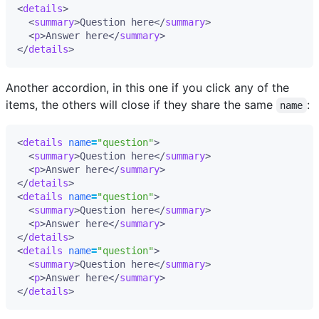
<
details
>
<
summary
>
Question here
</
summary
>
<
p
>
Answer here
</
summary
>
</
details
>
Another accordion, in this one if you click any of the
items, the others will close if they share the same
:
name
<
details
name
=
"question"
>
<
summary
>
Question here
</
summary
>
<
p
>
Answer here
</
summary
>
</
details
>
<
details
name
=
"question"
>
<
summary
>
Question here
</
summary
>
<
p
>
Answer here
</
summary
>
</
details
>
<
details
name
=
"question"
>
<
summary
>
Question here
</
summary
>
<
p
>
Answer here
</
summary
>
</
details
>