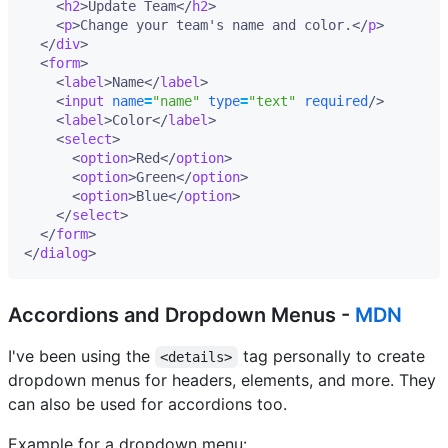
<
h2
>
Update Team
</
h2
>
<
p
>
Change your team's name and color.
</
p
>
</
div
>
<
form
>
<
label
>
Name
</
label
>
<
input
name
=
"name"
type
=
"text"
required
/>
<
label
>
Color
</
label
>
<
select
>
<
option
>
Red
</
option
>
<
option
>
Green
</
option
>
<
option
>
Blue
</
option
>
</
select
>
</
form
>
</
dialog
>
Accordions and Dropdown Menus -
MDN
I've been using the
tag personally to create
<details>
dropdown menus for headers, elements, and more. They
can also be used for accordions too.
Example for a dropdown menu: