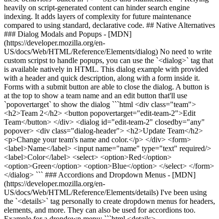
heavily on script-generated content can hinder search engine
indexing. It adds layers of complexity for future maintenance
compared to using standard, declarative code. ## Native Alternatives
### Dialog Modals and Popups - [MDN]
(https://developer.mozilla.org/en-
US/docs/Web/HTML/Reference/Elements/dialog) No need to write
custom scripst to handle popups, you can use the `<dialog>` tag that
is available natively in HTML. This dialog example with provided
with a header and quick description, along with a form inside it.
Forms with a submit button are able to close the dialog. A button is
at the top to show a team name and an edit button that'll use
`popovertarget` to show the dialog ```html <div class="team">
<h2>Team 2</h2> <button popovertarget="edit-team-2">Edit
Team</button> </div> <dialog id="edit-team-2" closedby="any"
popover> <div class="dialog-header"> <h2>Update Team</h2>
<p>Change your team's name and color.</p> </div> <form>
<label>Name</label> <input name="name" type="text" required/>
<label>Color</label> <select> <option>Red</option>
<option>Green</option> <option>Blue</option> </select> </form>
</dialog> ``` ### Accordions and Dropdown Menus - [MDN]
(https://developer.mozilla.org/en-
US/docs/Web/HTML/Reference/Elements/details) I've been using
the `<details>` tag personally to create dropdown menus for headers,
elements, and more. They can also be used for accordions too.
Example for a dropdown menu: ```html <details>